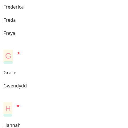
Frederica
Freda
Freya
G
Grace
Gwendydd
H
Hannah