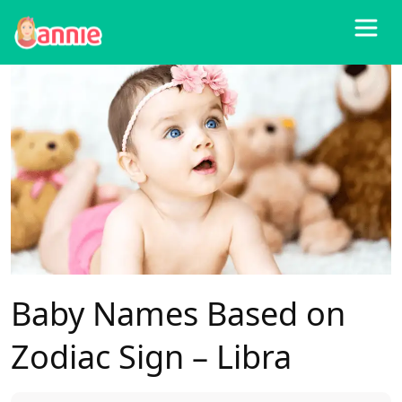
Blog
>
All
>
Baby Names Based on Zodiac Sign – Libra
Baby Names Based on
Zodiac Sign – Libra