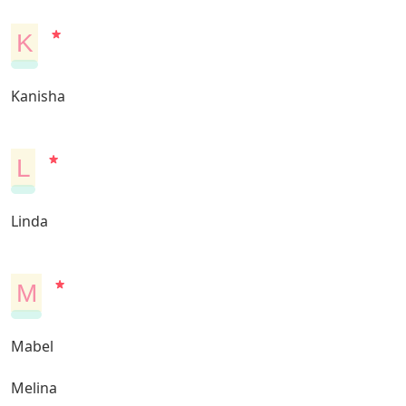
K
Kanisha
L
Linda
M
Mabel
Melina