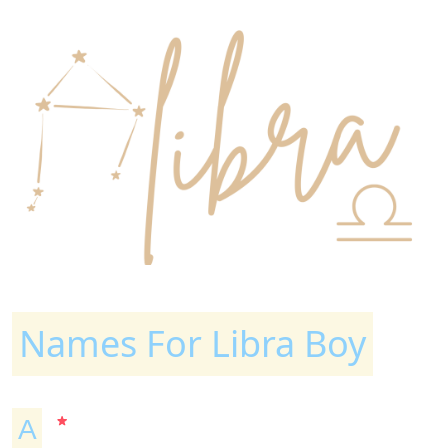
Names For Libra Boy
A