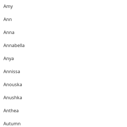
Amy
Ann
Anna
Annabella
Anya
Annissa
Anouska
Anushka
Anthea
Autumn