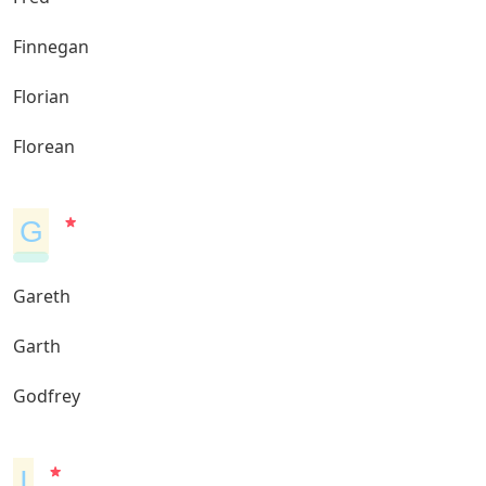
Finnegan
Florian
Florean
G
Gareth
Garth
Godfrey
I