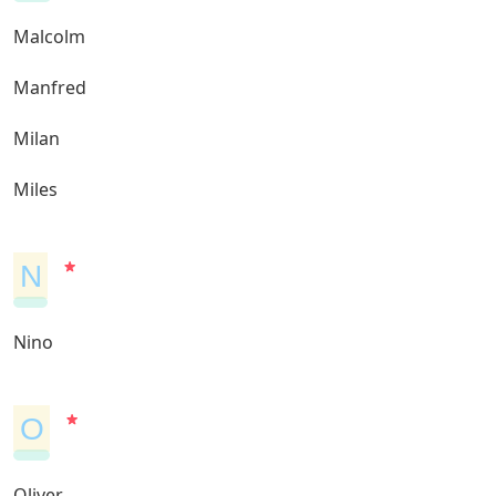
Malcolm
Manfred
Milan
Miles
N
Nino
O
Oliver