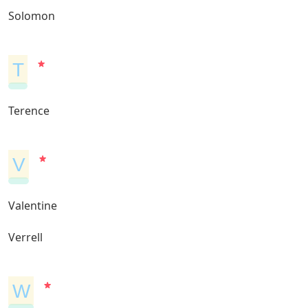
Solomon
T
Terence
V
Valentine
Verrell
W