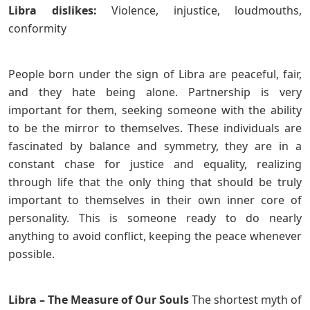
Libra dislikes:
Violence, injustice, loudmouths,
conformity
People born under the sign of Libra are peaceful, fair,
and they hate being alone. Partnership is very
important for them, seeking someone with the ability
to be the mirror to themselves. These individuals are
fascinated by balance and symmetry, they are in a
constant chase for justice and equality, realizing
through life that the only thing that should be truly
important to themselves in their own inner core of
personality. This is someone ready to do nearly
anything to avoid conflict, keeping the peace whenever
possible.
Libra – The Measure of Our Souls
The shortest myth of