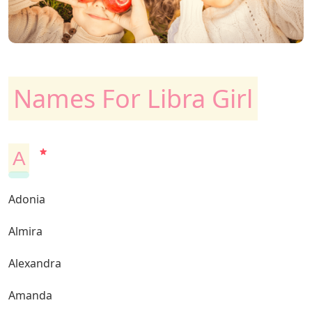
Names For Libra Girl
A
Adonia
Almira
Alexandra
Amanda