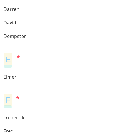
Darren
David
Dempster
E
Elmer
F
Frederick
Fred