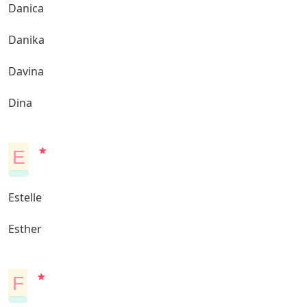
Danica
Danika
Davina
Dina
E
Estelle
Esther
F