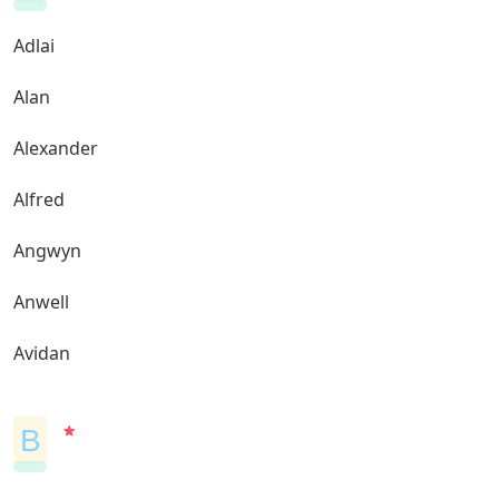
Adlai
Alan
Alexander
Alfred
Angwyn
Anwell
Avidan
B