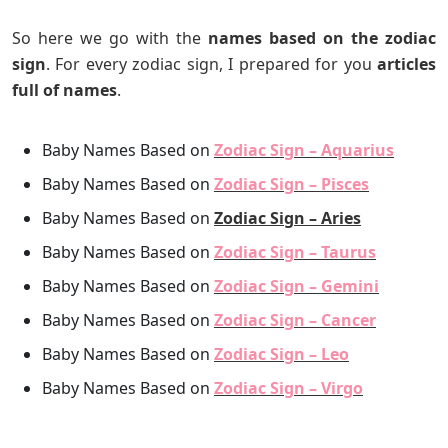
So here we go with the
names based on the zodiac
sign
. For every zodiac sign, I prepared for you
articles
full of names
.
Baby Names Based on
Zodiac Sign – Aquarius
Baby Names Based on
Zodiac Sign – Pisces
Baby Names Based on
Zodiac Sign – Aries
Baby Names Based on
Zodiac Sign – Taurus
Baby Names Based on
Zodiac Sign – Gemini
Baby Names Based on
Zodiac Sign – Cancer
Baby Names Based on
Zodiac Sign – Leo
Baby Names Based on
Zodiac Sign – Virgo