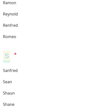
Ramon
Reynold
Renfred
Romeo
S
Sanfred
Sean
Shaun
Shane