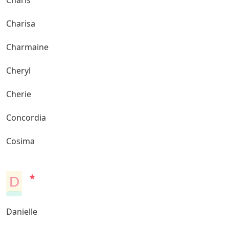
Charis
Charisa
Charmaine
Cheryl
Cherie
Concordia
Cosima
D
Danielle