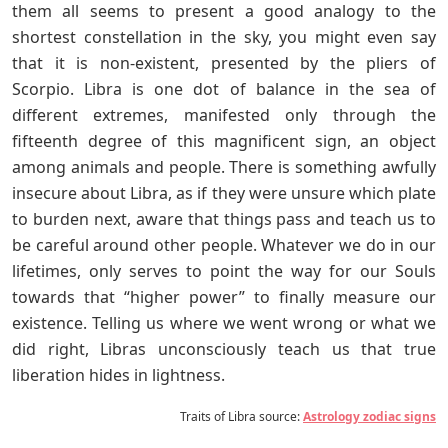
them all seems to present a good analogy to the
shortest constellation in the sky, you might even say
that it is non-existent, presented by the pliers of
Scorpio. Libra is one dot of balance in the sea of
different extremes, manifested only through the
fifteenth degree of this magnificent sign, an object
among animals and people. There is something awfully
insecure about Libra, as if they were unsure which plate
to burden next, aware that things pass and teach us to
be careful around other people. Whatever we do in our
lifetimes, only serves to point the way for our Souls
towards that “higher power” to finally measure our
existence. Telling us where we went wrong or what we
did right, Libras unconsciously teach us that true
liberation hides in lightness.
Traits of Libra source:
Astrology zodiac signs