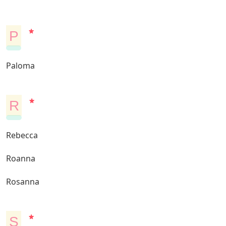
P
Paloma
R
Rebecca
Roanna
Rosanna
S