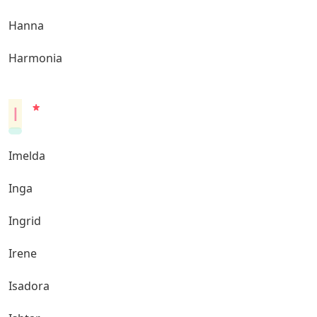
Hanna
Harmonia
I
Imelda
Inga
Ingrid
Irene
Isadora