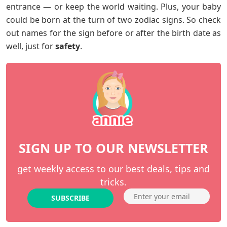
entrance — or keep the world waiting. Plus, your baby
could be born at the turn of two zodiac signs. So check
out names for the sign before or after the birth date as
well, just for
safety
.
SIGN UP TO OUR NEWSLETTER
get weekly access to our best deals, tips and
tricks.
SUBSCRIBE