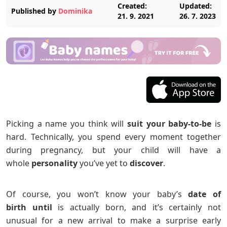
Created:
Updated:
Published by
Dominika
21. 9. 2021
26. 7. 2023
Picking a name you think will
suit your baby-to-be
is
hard. Technically, you spend every moment together
during pregnancy, but your child will have a
whole
personality
you’ve yet to
discover
.
Of course, you won’t know your baby’s
date of
birth
until
is actually born, and it’s certainly not
unusual for a new arrival to make a surprise early