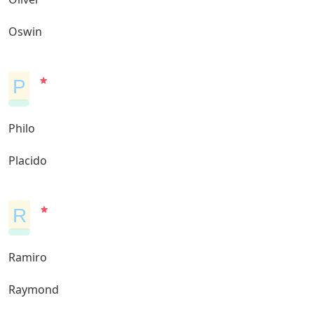
Oswin
P
Philo
Placido
R
Ramiro
Raymond