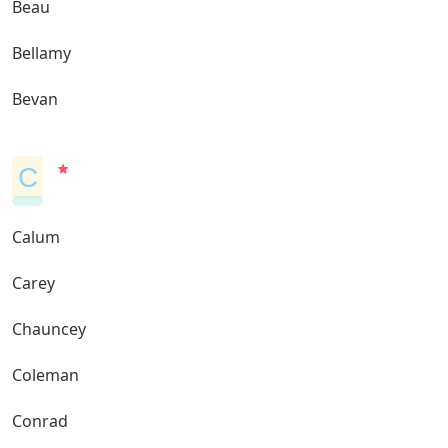
Beau
Bellamy
Bevan
C
Calum
Carey
Chauncey
Coleman
Conrad