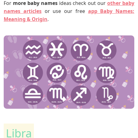
For
more
baby names
ideas check out our
other baby
names articles
or use our free
app Baby Names
:
Meaning & Origin
.
Libra