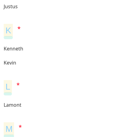
Justus
K
Kenneth
Kevin
L
Lamont
M