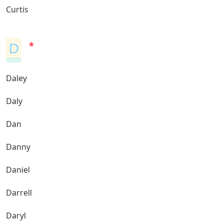
Curtis
D
Daley
Daly
Dan
Danny
Daniel
Darrell
Daryl