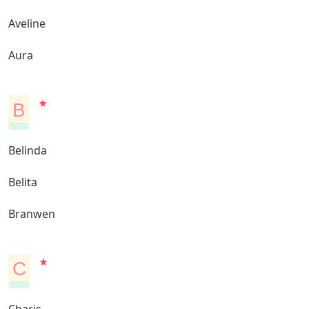
Aveline
Aura
B
Belinda
Belita
Branwen
C