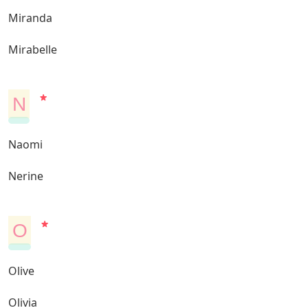
Miranda
Mirabelle
N
Naomi
Nerine
O
Olive
Olivia