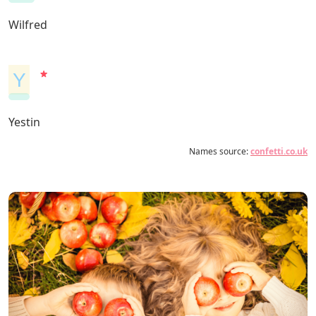
Wilfred
Y
Yestin
Names source:
confetti.co.uk