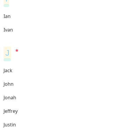
Ian
Ivan
J
Jack
John
Jonah
Jeffrey
Justin