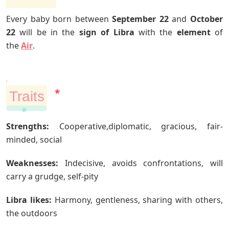
Every baby born between
September 22
and
October
22
will be in the
sign of Libra
with the
element
of
the
Air
.
Traits
Strengths:
Cooperative,diplomatic, gracious, fair-
minded, social
Weaknesses:
Indecisive, avoids confrontations, will
carry a grudge, self-pity
Libra likes:
Harmony, gentleness, sharing with others,
the outdoors