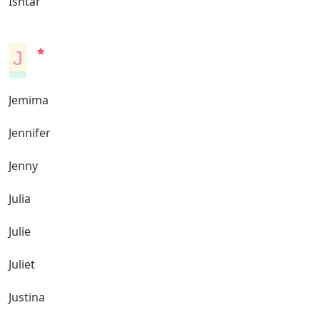
Ishtar
J
Jemima
Jennifer
Jenny
Julia
Julie
Juliet
Justina