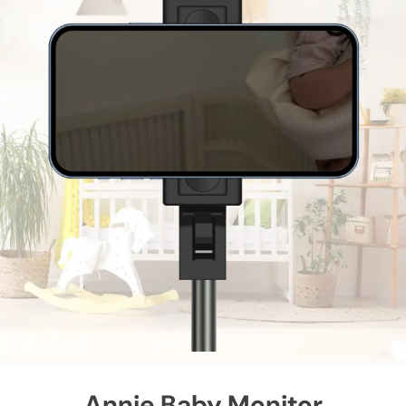
Annie Baby Monitor