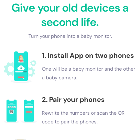
Give your old devices a
second life.
Turn your phone into a baby monitor.
1. Install App on two phones
One will be a baby monitor and the other
a baby camera.
2. Pair your phones
Rewrite the numbers or scan the QR
code to pair the phones.