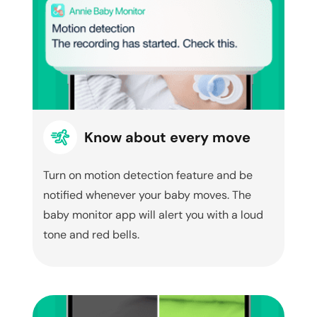
Know about every move
Turn on motion detection feature and be
notified whenever your baby moves. The
baby monitor app will alert you with a loud
tone and red bells.