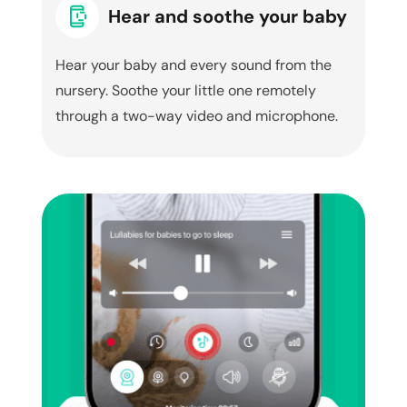
Hear and soothe your baby
Hear your baby and every sound from the
nursery. Soothe your little one remotely
through a two-way video and microphone.