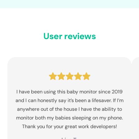
User reviews
I have been using this baby monitor since 2019
and I can honestly say it’s been a lifesaver. If I’m
anywhere out of the house I have the ability to
monitor both my babies sleeping on my phone.
Thank you for your great work developers!