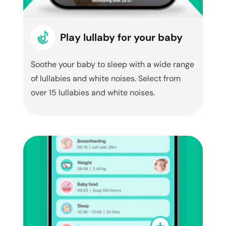
Play lullaby for your baby
Soothe your baby to sleep with a wide range
of lullabies and white noises. Select from
over 15 lullabies and white noises.