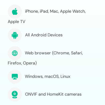
iPhone, iPad, Mac, Apple Watch,
Apple TV
All Android Devices
Web browser (Chrome, Safari,
Firefox, Opera)
Windows, macOS, Linux
ONVIF and HomeKit cameras