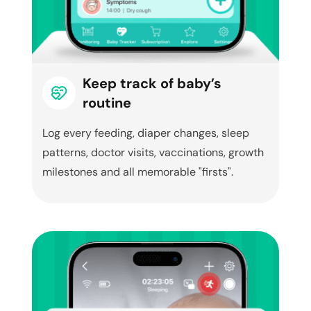
Keep track of baby’s
routine
Log every feeding, diaper changes, sleep
patterns, doctor visits, vaccinations, growth
milestones and all memorable "firsts".