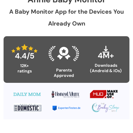
A Baby Monitor App for the Devices You
Already Own
4M+
4.4/5
Downloads
12K+
Parents
(Android & iOs)
ratings
Approved