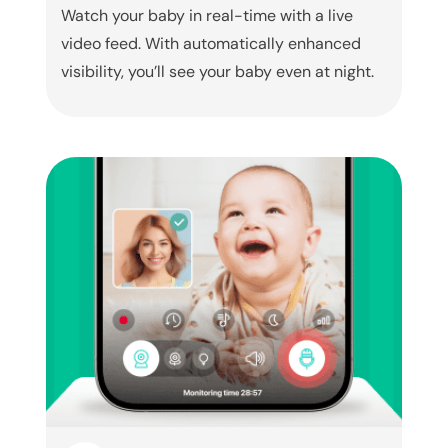
Watch your baby in real-time with a live
video feed. With automatically enhanced
visibility, you’ll see your baby even at night.