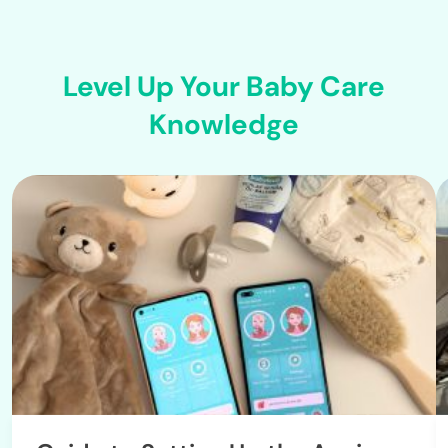
Level Up Your Baby Care
Knowledge