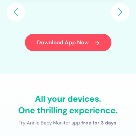
Download App Now
All your devices.
One thrilling experience.
Try Annie Baby Monitor app
free for 3 days
.