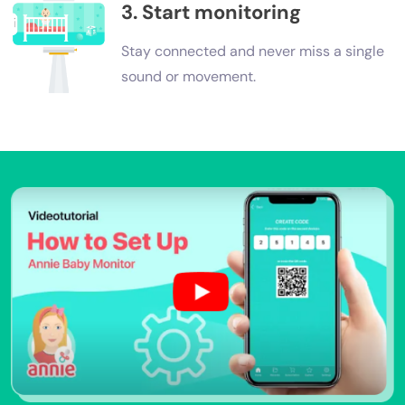
3. Start monitoring
Stay connected and never miss a single
sound or movement.