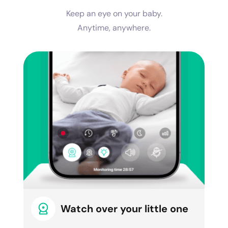
Keep an eye on your baby.
Anytime, anywhere.
Watch over your little one