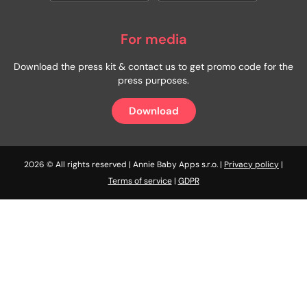
For media
Download the press kit & contact us to get promo code for the
press purposes.
Download
2026 © All rights reserved | Annie Baby Apps s.r.o. |
Privacy policy
|
Terms of service
|
GDPR