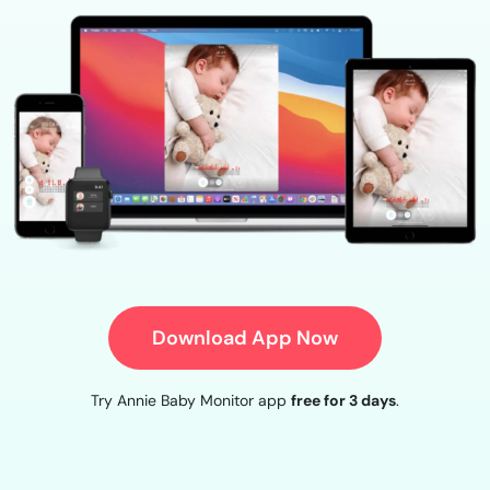
Download App Now
Try Annie Baby Monitor app
free for 3 days
.