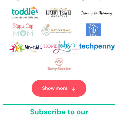
Show more
Subscribe to our