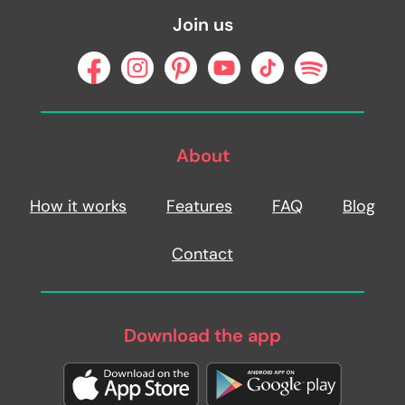
Join us
About
How it works
Features
FAQ
Blog
Contact
Download the app