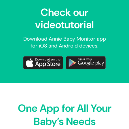
Check our
videotutorial
Download Annie Baby Monitor app
for iOS and Android devices.
One App for All Your
Baby’s Needs