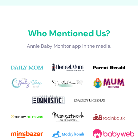
Who Mentioned Us?
Annie Baby Monitor app in the media.