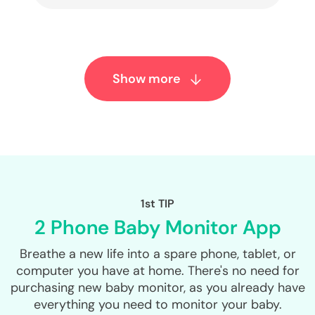
Show more
1st TIP
2 Phone Baby Monitor App
Breathe a new life into a spare phone, tablet, or
computer you have at home. There's no need for
purchasing new baby monitor, as you already have
everything you need to monitor your baby.