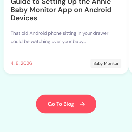
Guide to Setting Up the Annie
Baby Monitor App on Android
Devices
That old Android phone sitting in your drawer
could be watching over your baby...
4. 8. 2026
Baby Monitor
Go To Blog