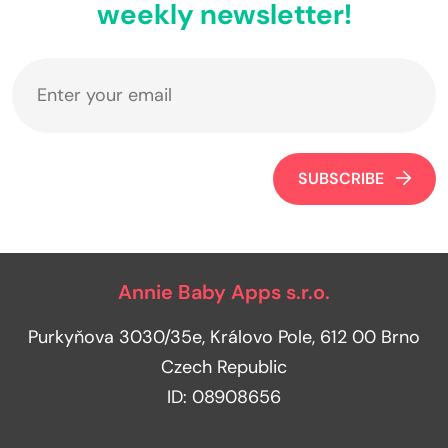
weekly newsletter!
SUBSCRIBE
Annie Baby Apps s.r.o.
Purkyňova 3030/35e, Královo Pole, 612 00 Brno
Czech Republic
ID: 08908656