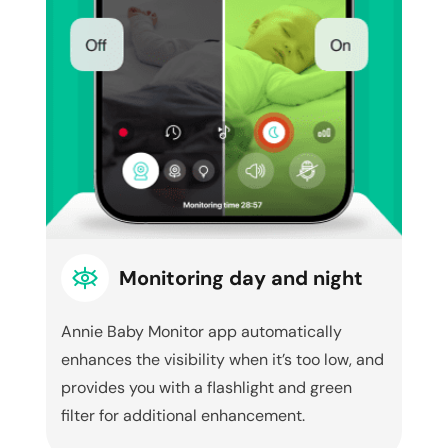
Monitoring day and night
Annie Baby Monitor app automatically
enhances the visibility when it’s too low, and
provides you with a flashlight and green
filter for additional enhancement.