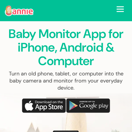
Baby Monitor App for
iPhone, Android
&
Computer
Turn an old phone, tablet, or computer into the
baby camera and monitor from your everyday
device.