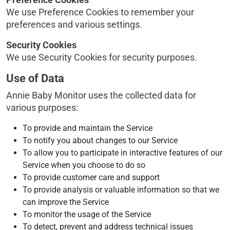
We use Preference Cookies to remember your
preferences and various settings.
Security Cookies
We use Security Cookies for security purposes.
Use of Data
Annie Baby Monitor uses the collected data for
various purposes:
To provide and maintain the Service
To notify you about changes to our Service
To allow you to participate in interactive features of our
Service when you choose to do so
To provide customer care and support
To provide analysis or valuable information so that we
can improve the Service
To monitor the usage of the Service
To detect, prevent and address technical issues