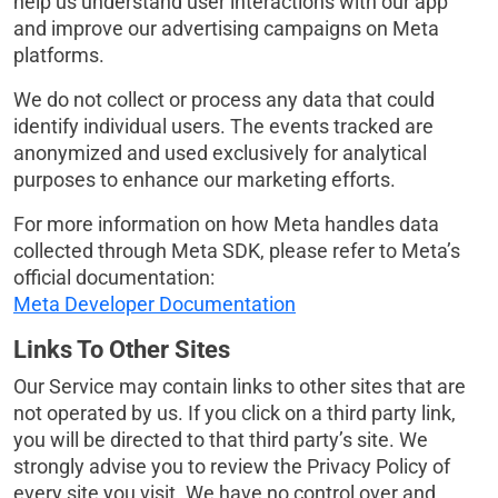
help us understand user interactions with our app
and improve our advertising campaigns on Meta
platforms.
We do not collect or process any data that could
identify individual users. The events tracked are
anonymized and used exclusively for analytical
purposes to enhance our marketing efforts.
For more information on how Meta handles data
collected through Meta SDK, please refer to Meta’s
official documentation:
Meta Developer Documentation
Links To Other Sites
Our Service may contain links to other sites that are
not operated by us. If you click on a third party link,
you will be directed to that third party’s site. We
strongly advise you to review the Privacy Policy of
every site you visit. We have no control over and