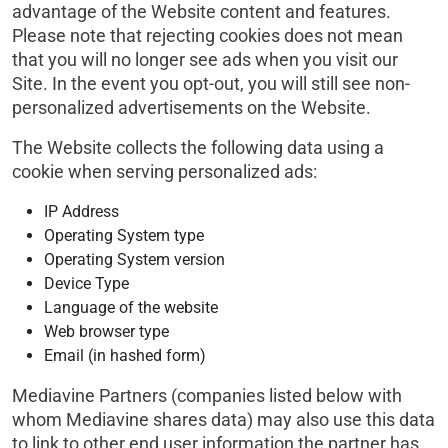
advantage of the Website content and features.
Please note that rejecting cookies does not mean
that you will no longer see ads when you visit our
Site. In the event you opt-out, you will still see non-
personalized advertisements on the Website.
The Website collects the following data using a
cookie when serving personalized ads:
IP Address
Operating System type
Operating System version
Device Type
Language of the website
Web browser type
Email (in hashed form)
Mediavine Partners (companies listed below with
whom Mediavine shares data) may also use this data
to link to other end user information the partner has