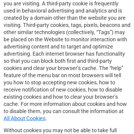
you are visiting. A third-party cookie is frequently
used in behavioral advertising and analytics and is
created by a domain other than the website you are
visiting. Third-party cookies, tags, pixels, beacons and
other similar technologies (collectively, “Tags”) may
be placed on the Website to monitor interaction with
advertising content and to target and optimize
advertising. Each internet browser has functionality
so that you can block both first and third-party
cookies and clear your browser’s cache. The “help”
feature of the menu bar on most browsers will tell
you how to stop accepting new cookies, how to
receive notification of new cookies, how to disable
existing cookies and how to clear your browser’s
cache. For more information about cookies and how
to disable them, you can consult the information at
All About Cookies
.
Without cookies you may not be able to take full