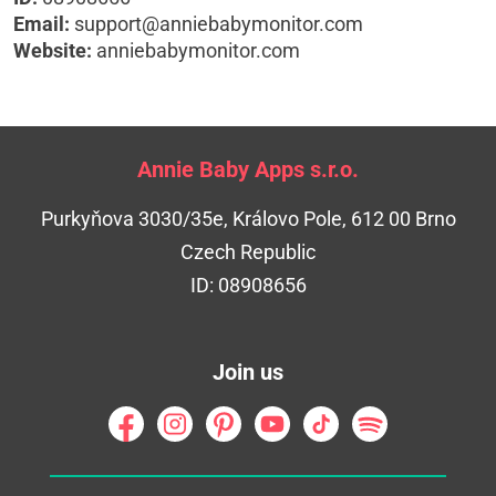
Email:
support@anniebabymonitor.com
Website:
anniebabymonitor.com
Annie Baby Apps s.r.o.
Purkyňova 3030/35e, Královo Pole, 612 00 Brno
Czech Republic
ID: 08908656
Join us