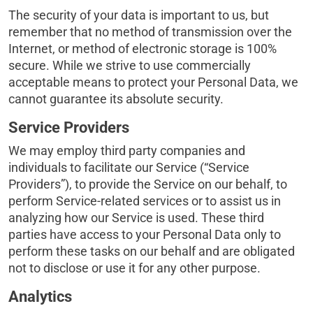
The security of your data is important to us, but
remember that no method of transmission over the
Internet, or method of electronic storage is 100%
secure. While we strive to use commercially
acceptable means to protect your Personal Data, we
cannot guarantee its absolute security.
Service Providers
We may employ third party companies and
individuals to facilitate our Service (“Service
Providers”), to provide the Service on our behalf, to
perform Service-related services or to assist us in
analyzing how our Service is used. These third
parties have access to your Personal Data only to
perform these tasks on our behalf and are obligated
not to disclose or use it for any other purpose.
Analytics