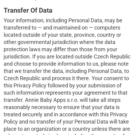
Transfer Of Data
Your information, including Personal Data, may be
transferred to — and maintained on — computers
located outside of your state, province, country or
other governmental jurisdiction where the data
protection laws may differ than those from your
jurisdiction. If you are located outside Czech Republic
and choose to provide information to us, please note
that we transfer the data, including Personal Data, to
Czech Republic and process it there. Your consent to
this Privacy Policy followed by your submission of
such information represents your agreement to that
transfer. Annie Baby Apps s.r.o. will take all steps
reasonably necessary to ensure that your data is
treated securely and in accordance with this Privacy
Policy and no transfer of your Personal Data will take
place to an organization or a country unless there are