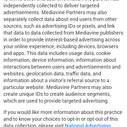
independently collected to deliver targeted
advertisements. Mediavine Partners may also
separately collect data about end users from other
sources, such as advertising IDs or pixels, and link
that data to data collected from Mediavine publishers
in order to provide interest-based advertising across
your online experience, including devices, browsers
and apps. This data includes usage data, cookie
information, device information, information about
interactions between users and advertisements and
websites, geolocation data, traffic data, and
information about a visitor’s referral source to a
particular website. Mediavine Partners may also
create unique IDs to create audience segments,
which are used to provide targeted advertising.
If you would like more information about this practice
and to know your choices to opt-in or opt-out of this
data collection, please visit
National Advertising