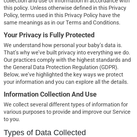
collection and use of information in accordance with
this policy. Unless otherwise defined in this Privacy
Policy, terms used in this Privacy Policy have the
same meanings as in our Terms and Conditions.
Your Privacy is Fully Protected
We understand how personal your baby’s data is.
That’s why we’ve built privacy into everything we do.
Our practices comply with the highest standards and
the General Data Protection Regulation (GDPR).
Below, we’ve highlighted the key ways we protect
your information and you can explore all the details.
Information Collection And Use
We collect several different types of information for
various purposes to provide and improve our Service
to you.
Types of Data Collected