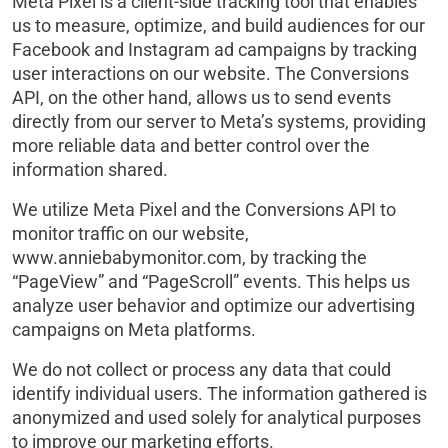
Meta Pixel is a client-side tracking tool that enables
us to measure, optimize, and build audiences for our
Facebook and Instagram ad campaigns by tracking
user interactions on our website. The Conversions
API, on the other hand, allows us to send events
directly from our server to Meta’s systems, providing
more reliable data and better control over the
information shared.
We utilize Meta Pixel and the Conversions API to
monitor traffic on our website,
www.anniebabymonitor.com, by tracking the
“PageView” and “PageScroll” events. This helps us
analyze user behavior and optimize our advertising
campaigns on Meta platforms.
We do not collect or process any data that could
identify individual users. The information gathered is
anonymized and used solely for analytical purposes
to improve our marketing efforts.