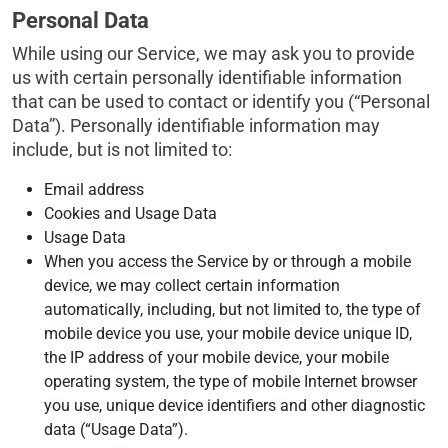
Personal Data
While using our Service, we may ask you to provide
us with certain personally identifiable information
that can be used to contact or identify you (“Personal
Data”). Personally identifiable information may
include, but is not limited to:
Email address
Cookies and Usage Data
Usage Data
When you access the Service by or through a mobile
device, we may collect certain information
automatically, including, but not limited to, the type of
mobile device you use, your mobile device unique ID,
the IP address of your mobile device, your mobile
operating system, the type of mobile Internet browser
you use, unique device identifiers and other diagnostic
data (“Usage Data”).