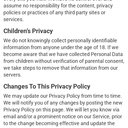
assume no responsibility for the content, privacy
policies or practices of any third party sites or
services.
Children’s Privacy
We do not knowingly collect personally identifiable
information from anyone under the age of 18. If we
become aware that we have collected Personal Data
from children without verification of parental consent,
we take steps to remove that information from our
servers.
Changes To This Privacy Policy
We may update our Privacy Policy from time to time.
We will notify you of any changes by posting the new
Privacy Policy on this page. We will let you know via
email and/or a prominent notice on our Service, prior
to the change becoming effective and update the