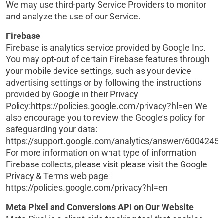
We may use third-party Service Providers to monitor
and analyze the use of our Service.
Firebase
Firebase is analytics service provided by Google Inc.
You may opt-out of certain Firebase features through
your mobile device settings, such as your device
advertising settings or by following the instructions
provided by Google in their Privacy
Policy:https://policies.google.com/privacy?hl=en We
also encourage you to review the Google’s policy for
safeguarding your data:
https://support.google.com/analytics/answer/6004245
For more information on what type of information
Firebase collects, please visit please visit the Google
Privacy & Terms web page:
https://policies.google.com/privacy?hl=en
Meta Pixel and Conversions API on Our Website