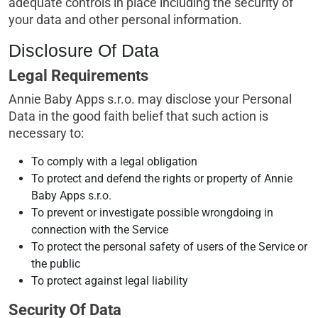
adequate controls in place including the security of
your data and other personal information.
Disclosure Of Data
Legal Requirements
Annie Baby Apps s.r.o. may disclose your Personal
Data in the good faith belief that such action is
necessary to:
To comply with a legal obligation
To protect and defend the rights or property of Annie
Baby Apps s.r.o.
To prevent or investigate possible wrongdoing in
connection with the Service
To protect the personal safety of users of the Service or
the public
To protect against legal liability
Security Of Data