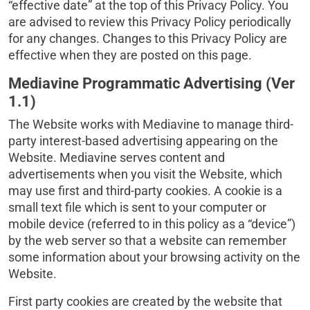
“effective date” at the top of this Privacy Policy. You
are advised to review this Privacy Policy periodically
for any changes. Changes to this Privacy Policy are
effective when they are posted on this page.
Mediavine Programmatic Advertising (Ver
1.1)
The Website works with Mediavine to manage third-
party interest-based advertising appearing on the
Website. Mediavine serves content and
advertisements when you visit the Website, which
may use first and third-party cookies. A cookie is a
small text file which is sent to your computer or
mobile device (referred to in this policy as a “device”)
by the web server so that a website can remember
some information about your browsing activity on the
Website.
First party cookies are created by the website that