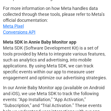
For more information on how Meta handles data
collected through these tools, please refer to Meta’s
official documentation:
Meta Pixel
Conversions API
Meta SDK in Annie Baby Monitor app
Meta SDK (Software Development Kit) is a set of
tools provided by Meta to integrate various features,
such as analytics and advertising, into mobile
applications. By using Meta SDK, we can track
specific events within our app to measure user
engagement and optimize our advertising strategies.
In our Annie Baby Monitor app (available on Android
and iOS), we use Meta SDK to track the following
events: “App Installation,” “App Activation,”
“Subscription,” and “Trial Activation.” These events