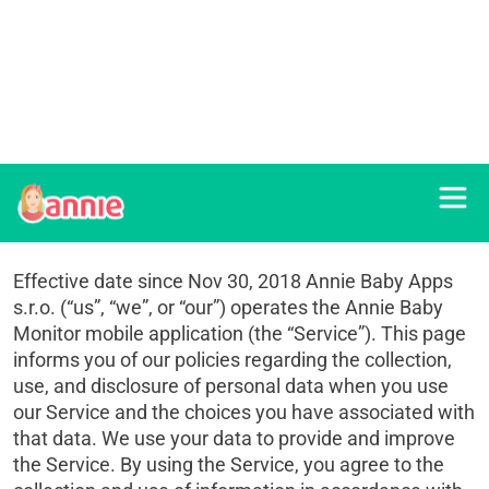
Privacy policy
Effective date since Nov 30, 2018 Annie Baby Apps
s.r.o. (“us”, “we”, or “our”) operates the Annie Baby
Monitor mobile application (the “Service”). This page
informs you of our policies regarding the collection,
use, and disclosure of personal data when you use
our Service and the choices you have associated with
that data. We use your data to provide and improve
the Service. By using the Service, you agree to the