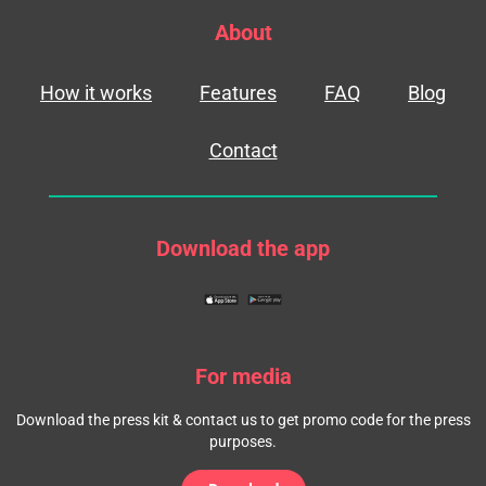
About
How it works
Features
FAQ
Blog
Contact
Download the app
For media
Download the press kit & contact us to get promo code for the press
purposes.