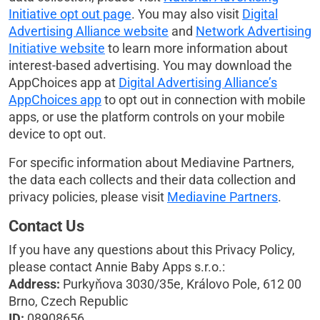
Initiative opt out page
. You may also visit
Digital
Advertising Alliance website
and
Network Advertising
Initiative website
to learn more information about
interest-based advertising. You may download the
AppChoices app at
Digital Advertising Alliance’s
AppChoices app
to opt out in connection with mobile
apps, or use the platform controls on your mobile
device to opt out.
For specific information about Mediavine Partners,
the data each collects and their data collection and
privacy policies, please visit
Mediavine Partners
.
Contact Us
If you have any questions about this Privacy Policy,
please contact Annie Baby Apps s.r.o.:
Address:
Purkyňova 3030/35e, Královo Pole, 612 00
Brno, Czech Republic
ID:
08908656