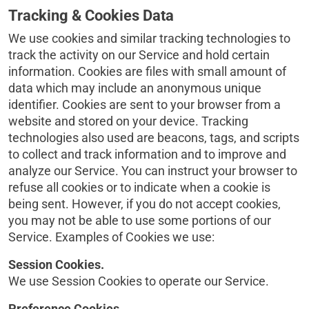
Tracking & Cookies Data
We use cookies and similar tracking technologies to
track the activity on our Service and hold certain
information. Cookies are files with small amount of
data which may include an anonymous unique
identifier. Cookies are sent to your browser from a
website and stored on your device. Tracking
technologies also used are beacons, tags, and scripts
to collect and track information and to improve and
analyze our Service. You can instruct your browser to
refuse all cookies or to indicate when a cookie is
being sent. However, if you do not accept cookies,
you may not be able to use some portions of our
Service. Examples of Cookies we use:
Session Cookies.
We use Session Cookies to operate our Service.
Preference Cookies