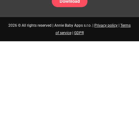
Download
2026 © All rights reserved | Annie Baby Apps s.r.o. |
Privacy policy
|
Terms
of service
|
GDPR