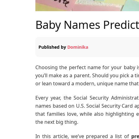
Baby Names Predict
Published by
Dominika
Choosing the perfect name for your baby i
you’ll make as a parent. Should you pick a t
or lean toward a modern, unique name that 
Every year, the Social Security Administra
names based on U.S. Social Security Card ap
that families love, while also highlighti
the next big thing.
In this article, we’ve prepared a list of
pr