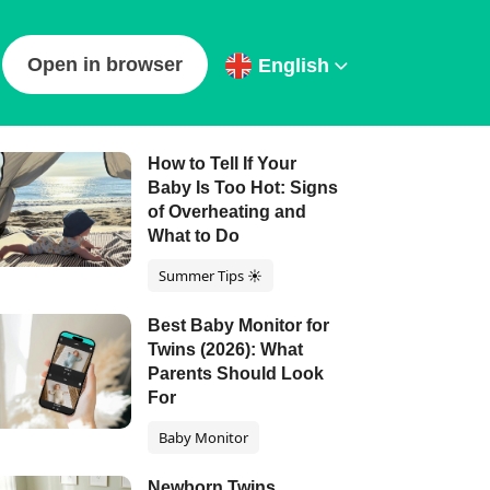
Open in browser
English
ur latest articles
How to Tell If Your
Baby Is Too Hot: Signs
of Overheating and
What to Do
Summer Tips ☀️
Best Baby Monitor for
Twins (2026): What
Parents Should Look
For
Baby Monitor
Newborn Twins