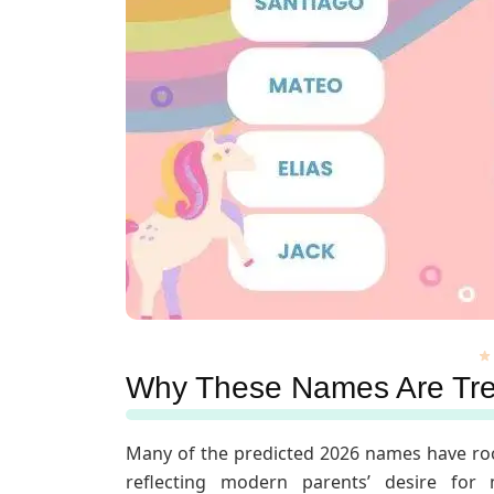
Why These Names Are Tr
Many of the predicted 2026 names have ro
reflecting modern parents’ desire for