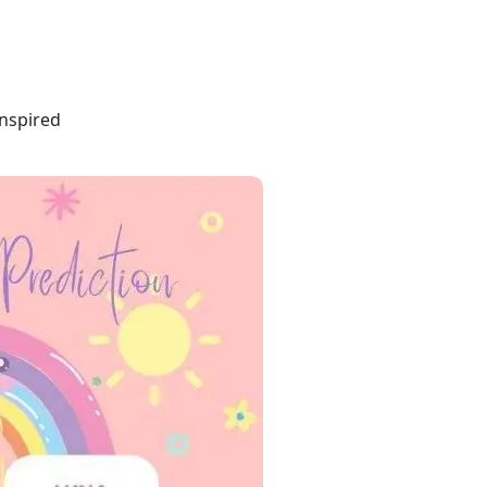
inspired