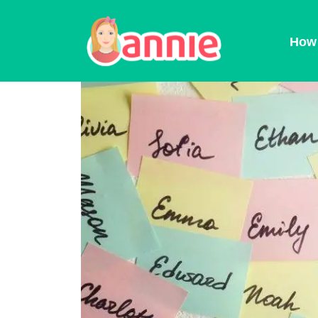
Blog
>
Baby Names
>
Baby Names Predi
How 