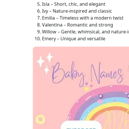
Isla – Short, chic, and elegant
Ivy – Nature-inspired and classic
Emilia – Timeless with a modern twist
Valentina – Romantic and strong
Willow – Gentle, whimsical, and nature-
Emery – Unique and versatile