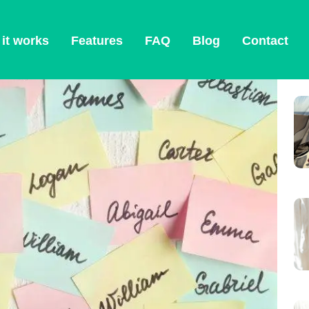
ction 2026
it works
Features
FAQ
Blog
Contact
O