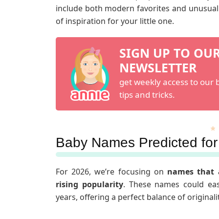
include both modern favorites and unusual c
of inspiration for your little one.
SIGN UP TO OU
NEWSLETTER
get weekly access to our b
tips and tricks.
Baby Names Predicted for
For 2026, we’re focusing on
names that 
rising popularity
. These names could eas
years, offering a perfect balance of original