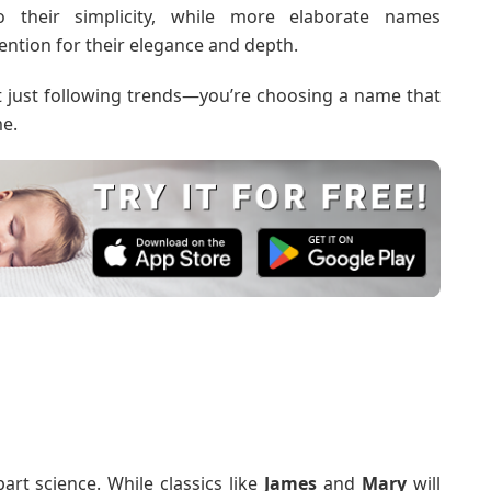
their simplicity, while more elaborate names
ention for their elegance and depth.
t just following trends—you’re choosing a name that
me.
art science. While classics like
James
and
Mary
will