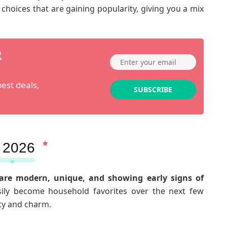
hoices that are gaining popularity, giving you a mix
R
est deals,
SUBSCRIBE
 2026
are modern, unique, and showing early signs of
ily become household favorites over the next few
ity and charm.