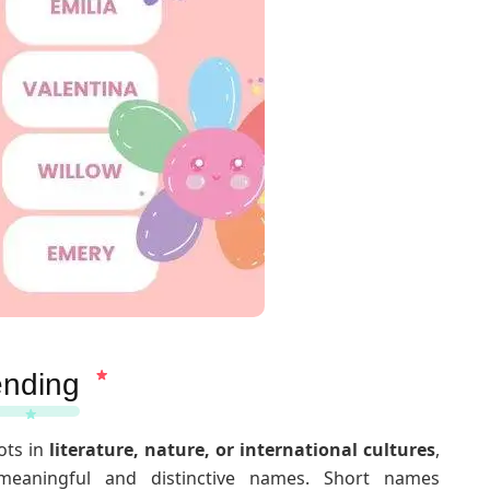
ending
ots in
literature, nature, or international cultures
,
 meaningful and distinctive names. Short names