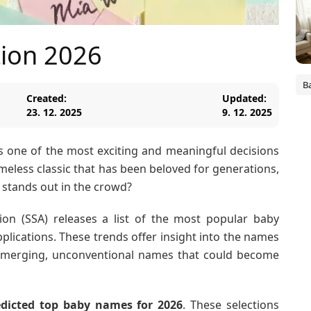
ion 2026
B
Created:
Updated:
23. 12. 2025
9. 12. 2025
s one of the most exciting and meaningful decisions
imeless classic that has been beloved for generations,
stands out in the crowd?
tion (SSA) releases a list of the most popular baby
plications. These trends offer insight into the names
ng emerging, unconventional names that could become
edicted top baby names for 2026
. These selections