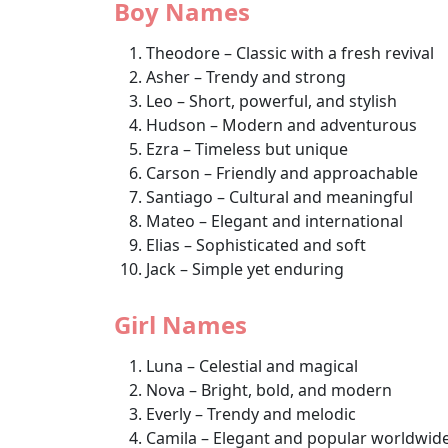
Boy Names
Theodore – Classic with a fresh revival
Asher – Trendy and strong
Leo – Short, powerful, and stylish
Hudson – Modern and adventurous
Ezra – Timeless but unique
Carson – Friendly and approachable
Santiago – Cultural and meaningful
Mateo – Elegant and international
Elias – Sophisticated and soft
Jack – Simple yet enduring
Girl Names
Luna – Celestial and magical
Nova – Bright, bold, and modern
Everly – Trendy and melodic
Camila – Elegant and popular worldwid