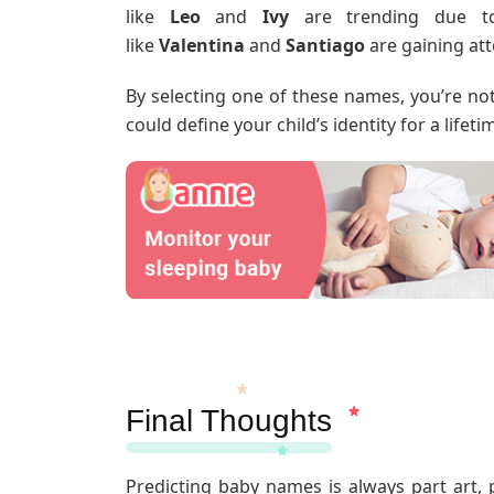
like
Leo
and
Ivy
are trending due to 
like
Valentina
and
Santiago
are gaining att
By selecting one of these names, you’re no
could define your child’s identity for a lifeti
Final Thoughts
Predicting baby names is always part art, p