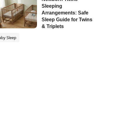
Sleeping
Arrangements: Safe
Sleep Guide for Twins
& Triplets
aby Sleep