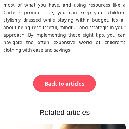
most of what you have, and using resources like a
Carter’s promo code, you can keep your children
stylishly dressed while staying within budget. It’s all
about being resourceful, mindful, and strategic in your
approach. By implementing these eight tips, you can
navigate the often expensive world of children’s
clothing with ease and savings.
Back to articles
Related articles