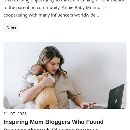
to the parenting community. Annie Baby Monitor is
cooperating with many influencers worldwide...
Other
21. 07. 2023
Inspiring Mom Bloggers Who Found