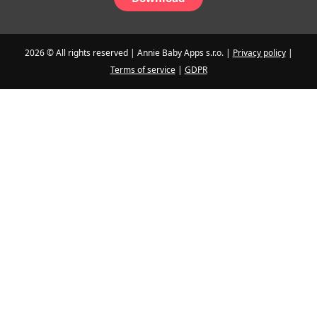
2026 © All rights reserved | Annie Baby Apps s.r.o. |
Privacy policy
|
Terms of service
|
GDPR