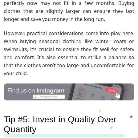
perfectly now may not fit in a few months. Buying
clothes that are slightly larger can ensure they last
longer and save you money in the long run.
However, practical considerations come into play here.
When buying seasonal clothing like winter coats or
swimsuits, it’s crucial to ensure they fit well for safety
and comfort. It’s also essential to strike a balance so
that the clothes aren’t too large and uncomfortable for
your child.
Tip #5: Invest in Quality Over
Quantity