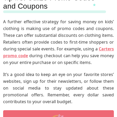
and Coupons
A further effective strategy for saving money on kids’
clothing is making use of promo codes and coupons.
These can offer substantial discounts on clothing items.
Retailers often provide codes to first-time shoppers or
during special sale events. For example, using a
Carters
promo code
during checkout can help you save money
on your entire purchase or on specific items.
It’s a good idea to keep an eye on your favorite stores’
websites, sign up for their newsletters, or follow them
on social media to stay updated about these
promotional offers. Remember, every dollar saved
contributes to your overall budget.