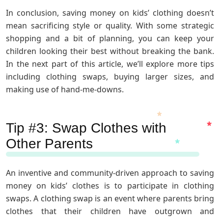
In conclusion, saving money on kids’ clothing doesn’t
mean sacrificing style or quality. With some strategic
shopping and a bit of planning, you can keep your
children looking their best without breaking the bank.
In the next part of this article, we’ll explore more tips
including clothing swaps, buying larger sizes, and
making use of hand-me-downs.
Tip #3: Swap Clothes with
Other Parents
An inventive and community-driven approach to saving
money on kids’ clothes is to participate in clothing
swaps. A clothing swap is an event where parents bring
clothes that their children have outgrown and