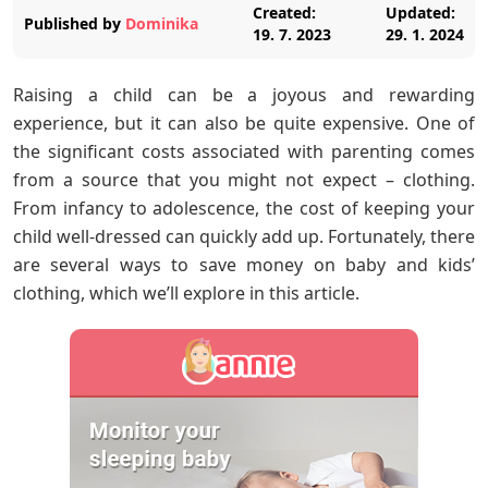
Created:
Updated:
Published by
Dominika
19. 7. 2023
29. 1. 2024
Raising a child can be a joyous and rewarding
experience, but it can also be quite expensive. One of
the significant costs associated with parenting comes
from a source that you might not expect – clothing.
From infancy to adolescence, the cost of keeping your
child well-dressed can quickly add up. Fortunately, there
are several ways to save money on baby and kids’
clothing, which we’ll explore in this article.