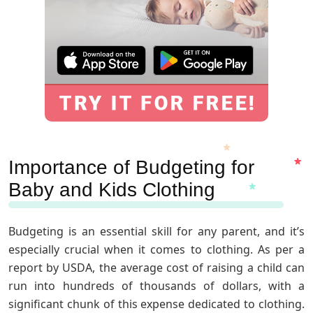
Importance of Budgeting for
Baby and Kids Clothing
Budgeting is an essential skill for any parent, and it’s
especially crucial when it comes to clothing. As per a
report by USDA, the average cost of raising a child can
run into hundreds of thousands of dollars, with a
significant chunk of this expense dedicated to clothing.