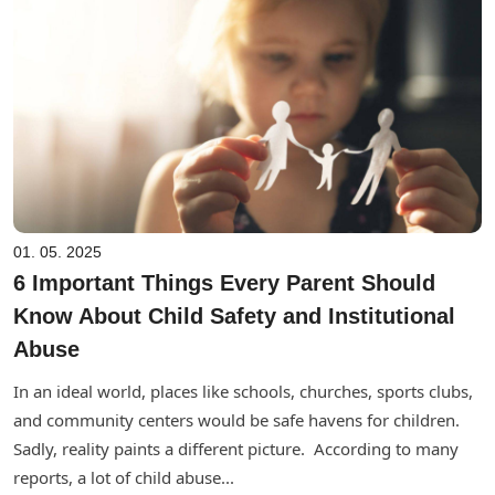
01. 05. 2025
6 Important Things Every Parent Should
Know About Child Safety and Institutional
Abuse
In an ideal world, places like schools, churches, sports clubs,
and community centers would be safe havens for children.
Sadly, reality paints a different picture. According to many
reports, a lot of child abuse...