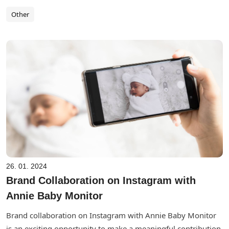
Other
26. 01. 2024
Brand Collaboration on Instagram with
Annie Baby Monitor
Brand collaboration on Instagram with Annie Baby Monitor
is an exciting opportunity to make a meaningful contribution