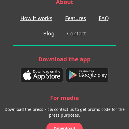
About
How it works
Features
FAQ
Blog
Contact
Download the app
For media
Download the press kit & contact us to get promo code for the
press purposes.
Download