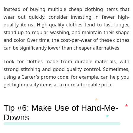
Instead of buying multiple cheap clothing items that
wear out quickly, consider investing in fewer high-
quality items. High-quality clothes tend to last longer,
stand up to regular washing, and maintain their shape
and color. Over time, the cost-per-wear of these clothes
can be significantly lower than cheaper alternatives.
Look for clothes made from durable materials, with
strong stitching and good quality control. Sometimes,
using a Carter’s promo code, for example, can help you
get high-quality items at a more affordable price.
Tip #6: Make Use of Hand-Me-
Downs