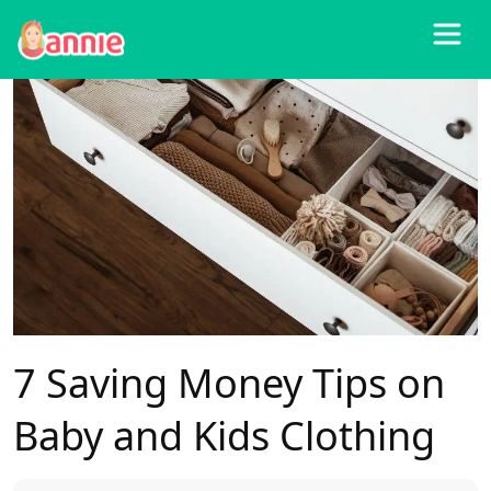
Blog
>
Other
>
7 Saving Money Tips on Baby and Kids Clothing
7 Saving Money Tips on
Baby and Kids Clothing