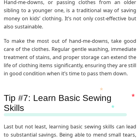
Hand-me-downs, or passing clothes from an older
sibling to a younger one, is a traditional way of saving
money on kids’ clothing. It’s not only cost-effective but
also sustainable.
To make the most out of hand-me-downs, take good
care of the clothes. Regular gentle washing, immediate
treatment of stains, and proper storage can extend the
life of clothing items significantly, ensuring they are still
in good condition when it’s time to pass them down.
Tip #7: Learn Basic Sewing
Skills
Last but not least, learning basic sewing skills can lead
to substantial savings. Being able to mend small tears,