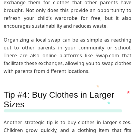
exchange them for clothes that other parents have
brought. Not only does this provide an opportunity to
refresh your child’s wardrobe for free, but it also
encourages sustainability and reduces waste.
Organizing a local swap can be as simple as reaching
out to other parents in your community or school.
There are also online platforms like Swap.com that
facilitate these exchanges, allowing you to swap clothes
with parents from different locations.
Tip #4: Buy Clothes in Larger
Sizes
Another strategic tip is to buy clothes in larger sizes.
Children grow quickly, and a clothing item that fits