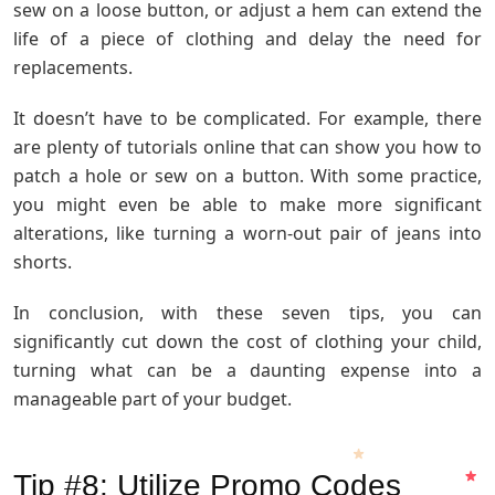
sew on a loose button, or adjust a hem can extend the
life of a piece of clothing and delay the need for
replacements.
It doesn’t have to be complicated. For example, there
are plenty of tutorials online that can show you how to
patch a hole or sew on a button. With some practice,
you might even be able to make more significant
alterations, like turning a worn-out pair of jeans into
shorts.
In conclusion, with these seven tips, you can
significantly cut down the cost of clothing your child,
turning what can be a daunting expense into a
manageable part of your budget.
Tip #8: Utilize Promo Codes