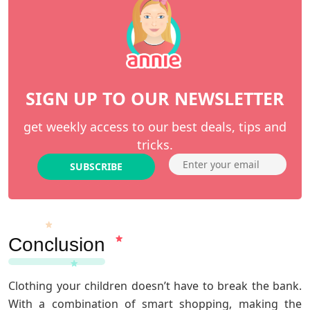
SIGN UP TO OUR NEWSLETTER
get weekly access to our best deals, tips and
tricks.
SUBSCRIBE
Conclusion
Clothing your children doesn’t have to break the bank.
With a combination of smart shopping, making the