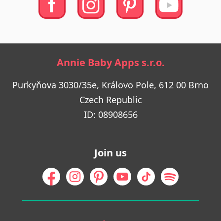
Annie Baby Apps s.r.o.
Purkyňova 3030/35e, Královo Pole, 612 00 Brno
Czech Republic
ID: 08908656
Join us