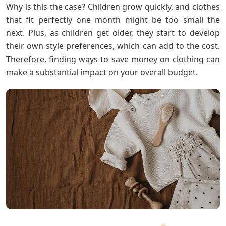
Why is this the case? Children grow quickly, and clothes
that fit perfectly one month might be too small the
next. Plus, as children get older, they start to develop
their own style preferences, which can add to the cost.
Therefore, finding ways to save money on clothing can
make a substantial impact on your overall budget.