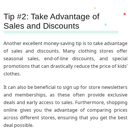
Tip #2: Take Advantage of
Sales and Discounts
Another excellent money-saving tip is to take advantage
of sales and discounts. Many clothing stores offer
seasonal sales, end-of-line discounts, and special
promotions that can drastically reduce the price of kids’
clothes.
It can also be beneficial to sign up for store newsletters
and memberships, as these often provide exclusive
deals and early access to sales. Furthermore, shopping
online gives you the advantage of comparing prices
across different stores, ensuring that you get the best
deal possible.