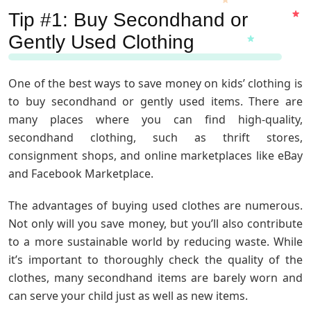
Tip #1: Buy Secondhand or
Gently Used Clothing
One of the best ways to save money on kids’ clothing is
to buy secondhand or gently used items. There are
many places where you can find high-quality,
secondhand clothing, such as thrift stores,
consignment shops, and online marketplaces like eBay
and Facebook Marketplace.
The advantages of buying used clothes are numerous.
Not only will you save money, but you’ll also contribute
to a more sustainable world by reducing waste. While
it’s important to thoroughly check the quality of the
clothes, many secondhand items are barely worn and
can serve your child just as well as new items.