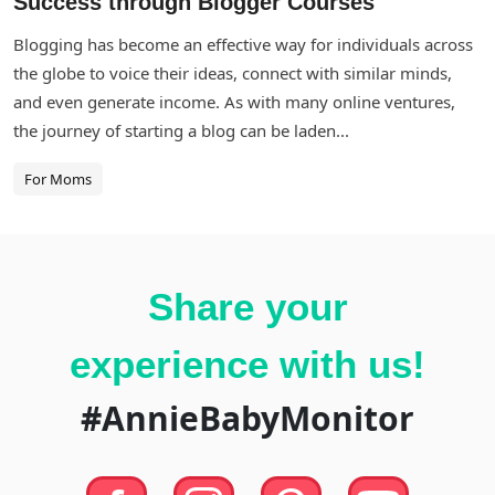
Success through Blogger Courses
Blogging has become an effective way for individuals across
the globe to voice their ideas, connect with similar minds,
and even generate income. As with many online ventures,
the journey of starting a blog can be laden...
For Moms
Share your
experience with us!
#AnnieBabyMonitor