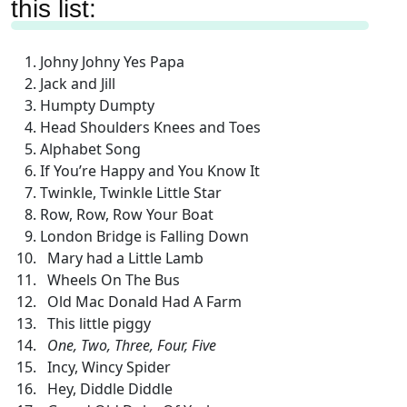
this list:
Johny Johny Yes Papa
Jack and Jill
Humpty Dumpty
Head Shoulders Knees and Toes
Alphabet Song
If You’re Happy and You Know It
Twinkle, Twinkle Little Star
Row, Row, Row Your Boat
London Bridge is Falling Down
Mary had a Little Lamb
Wheels On The Bus
Old Mac Donald Had A Farm
This little piggy
One, Two, Three, Four, Five
Incy, Wincy Spider
Hey, Diddle Diddle