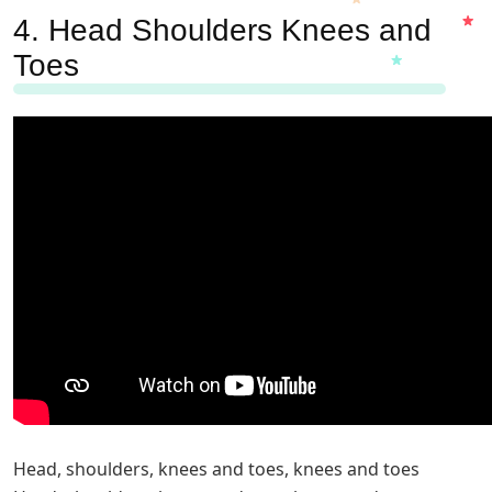
4.
Head Shoulders Knees and
Toes
Head, shoulders, knees and toes, knees and toes