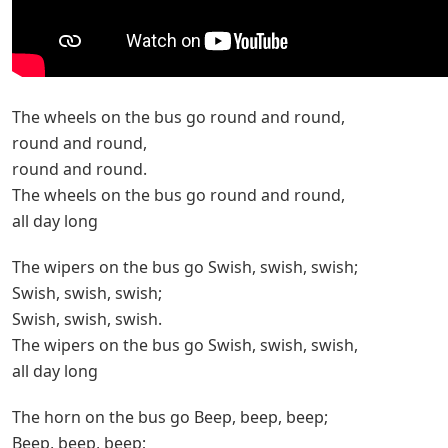
The wheels on the bus go round and round,
round and round,
round and round.
The wheels on the bus go round and round,
all day long
The wipers on the bus go Swish, swish, swish;
Swish, swish, swish;
Swish, swish, swish.
The wipers on the bus go Swish, swish, swish,
all day long
The horn on the bus go Beep, beep, beep;
Beep, beep, beep;