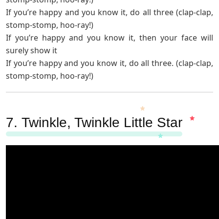
If you’re happy and you know it, do all three (clap-clap,
stomp-stomp, hoo-ray!)
If you’re happy and you know it, then your face will
surely show it
If you’re happy and you know it, do all three. (clap-clap,
stomp-stomp, hoo-ray!)
7.
Twinkle, Twinkle Little Star