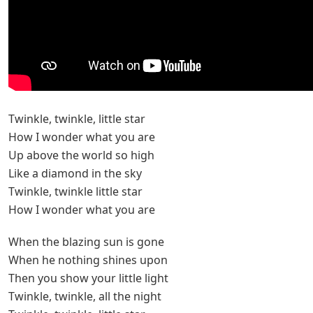
Twinkle, twinkle, little star
How I wonder what you are
Up above the world so high
Like a diamond in the sky
Twinkle, twinkle little star
How I wonder what you are
When the blazing sun is gone
When he nothing shines upon
Then you show your little light
Twinkle, twinkle, all the night