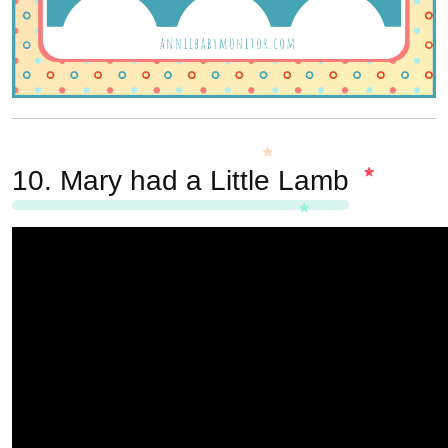
10.
Mary had a Little Lamb