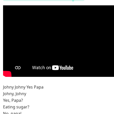
Johny Johny Yes Papa
Johny, Johny
Yes, Papa?
Eating sugar?
No, papa!