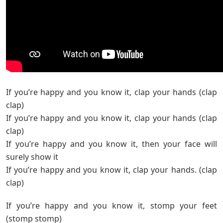
If you’re happy and you know it, clap your hands (clap
clap)
If you’re happy and you know it, clap your hands (clap
clap)
If you’re happy and you know it, then your face will
surely show it
If you’re happy and you know it, clap your hands. (clap
clap)
If you’re happy and you know it, stomp your feet
(stomp stomp)