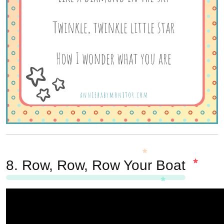
8.
Row, Row, Row Your Boat