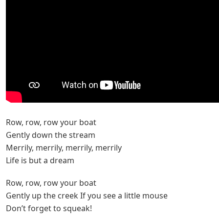
Row, row, row your boat
Gently down the stream
Merrily, merrily, merrily, merrily
Life is but a dream
Row, row, row your boat
Gently up the creek If you see a little mouse
Don’t forget to squeak!