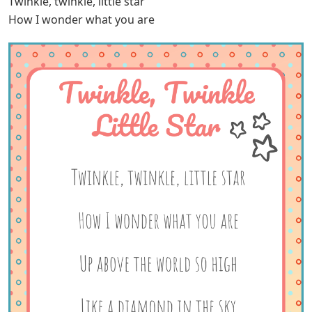
Twinkle, twinkle, little star
How I wonder what you are