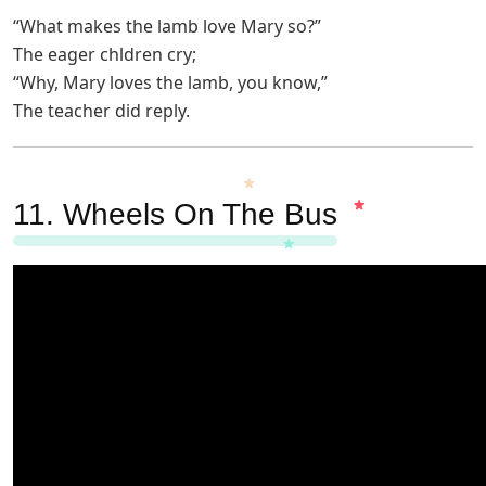
“What makes the lamb love Mary so?”
The eager chldren cry;
“Why, Mary loves the lamb, you know,”
The teacher did reply.
11.
Wheels On The Bus