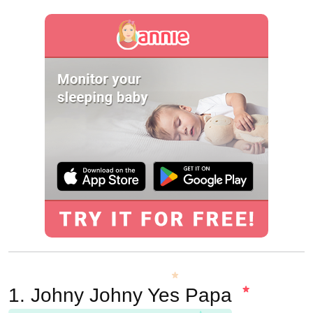
1. Johny Johny Yes Papa