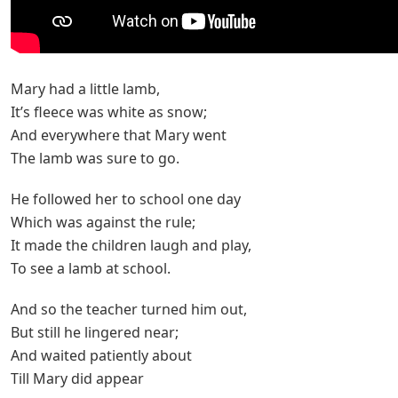
Mary had a little lamb,
It’s fleece was white as snow;
And everywhere that Mary went
The lamb was sure to go.
He followed her to school one day
Which was against the rule;
It made the children laugh and play,
To see a lamb at school.
And so the teacher turned him out,
But still he lingered near;
And waited patiently about
Till Mary did appear