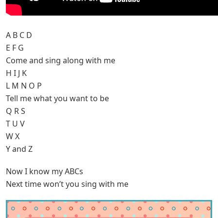
A B C D
E F G
Come and sing along with me
H I J K
L M N O P
Tell me what you want to be
Q R S
T U V
W X
Y and Z
Now I know my ABCs
Next time won’t you sing with me