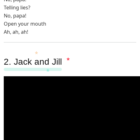
Telling lies?
No, papa!
Open your mouth
Ah, ah, ah!
2.
Jack and Jill