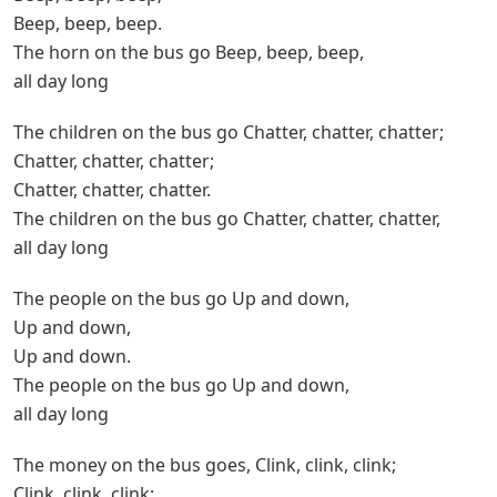
Beep, beep, beep.
The horn on the bus go Beep, beep, beep,
all day long
The children on the bus go Chatter, chatter, chatter;
Chatter, chatter, chatter;
Chatter, chatter, chatter.
The children on the bus go Chatter, chatter, chatter,
all day long
The people on the bus go Up and down,
Up and down,
Up and down.
The people on the bus go Up and down,
all day long
The money on the bus goes, Clink, clink, clink;
Clink, clink, clink;