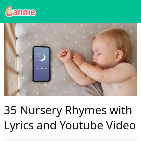
Blog
>
Baby Sleep
>
35 Nursery Rhymes with Lyrics and Youtube Video
35 Nursery Rhymes with
Lyrics and Youtube Video