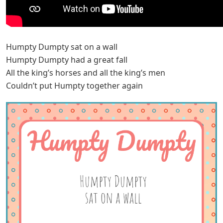
Humpty Dumpty sat on a wall
Humpty Dumpty had a great fall
All the king’s horses and all the king’s men
Couldn’t put Humpty together again