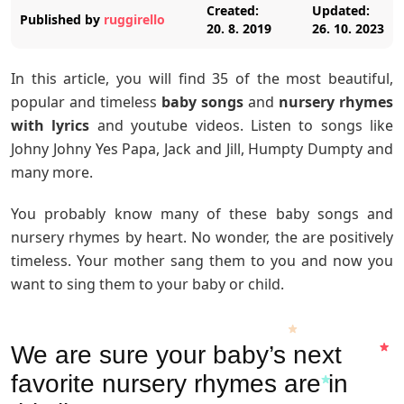
Created:
Updated:
Published by
ruggirello
20. 8. 2019
26. 10. 2023
In this article, you will find 35 of the most beautiful,
popular and timeless
baby songs
and
nursery rhymes
with lyrics
and youtube videos. Listen to songs like
Johny Johny Yes Papa, Jack and Jill, Humpty Dumpty and
many more.
You probably know many of these baby songs and
nursery rhymes by heart. No wonder, the are positively
timeless. Your mother sang them to you and now you
want to sing them to your baby or child.
We are sure your baby’s next
favorite nursery rhymes are in