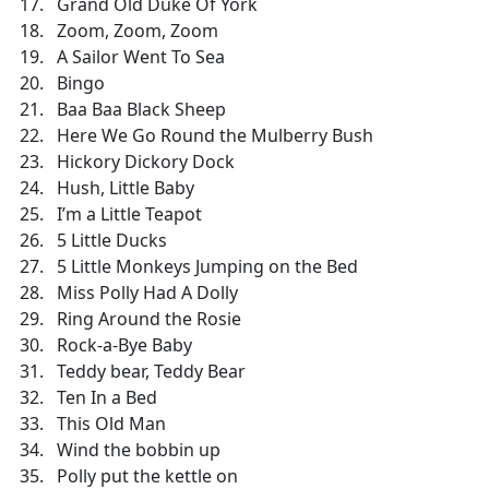
Grand Old Duke Of York
Zoom, Zoom, Zoom
A Sailor Went To Sea
Bingo
Baa Baa Black Sheep
Here We Go Round the Mulberry Bush
Hickory Dickory Dock
Hush, Little Baby
I’m a Little Teapot
5 Little Ducks
5 Little Monkeys Jumping on the Bed
Miss Polly Had A Dolly
Ring Around the Rosie
Rock-a-Bye Baby
Teddy bear, Teddy Bear
Ten In a Bed
This Old Man
Wind the bobbin up
Polly put the kettle on