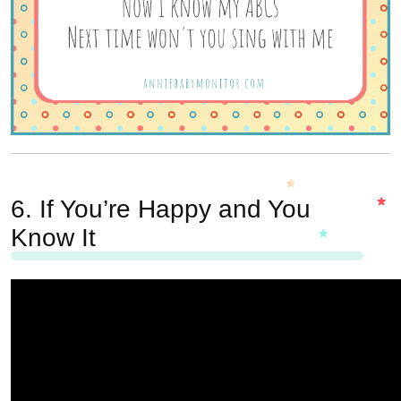
6.
If You’re Happy and You
Know It