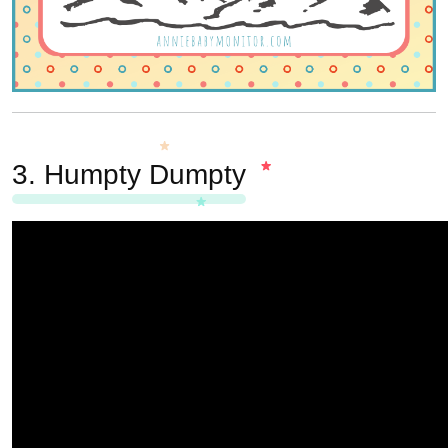
3.
Humpty Dumpty