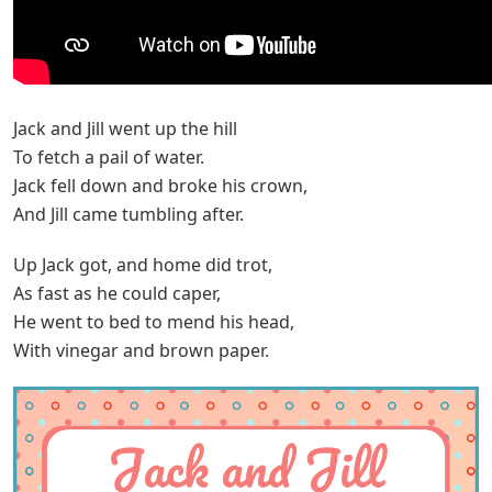
Jack and Jill went up the hill
To fetch a pail of water.
Jack fell down and broke his crown,
And Jill came tumbling after.
Up Jack got, and home did trot,
As fast as he could caper,
He went to bed to mend his head,
With vinegar and brown paper.