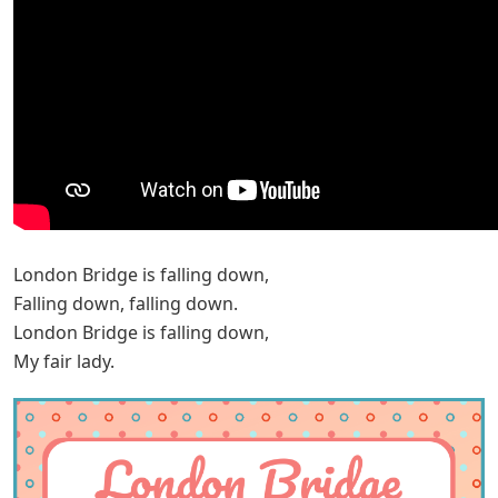
London Bridge is falling down,
Falling down, falling down.
London Bridge is falling down,
My fair lady.