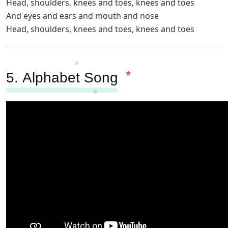
Head, shoulders, knees and toes, knees and toes
And eyes and ears and mouth and nose
Head, shoulders, knees and toes, knees and toes
5.
Alphabet Song