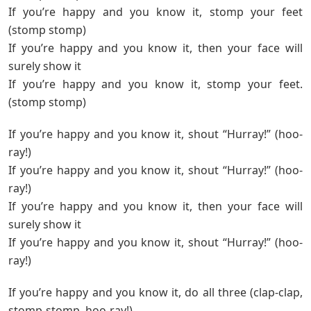
If you’re happy and you know it, stomp your feet
(stomp stomp)
If you’re happy and you know it, then your face will
surely show it
If you’re happy and you know it, stomp your feet.
(stomp stomp)
If you’re happy and you know it, shout “Hurray!” (hoo-
ray!)
If you’re happy and you know it, shout “Hurray!” (hoo-
ray!)
If you’re happy and you know it, then your face will
surely show it
If you’re happy and you know it, shout “Hurray!” (hoo-
ray!)
If you’re happy and you know it, do all three (clap-clap,
stomp-stomp, hoo-ray!)