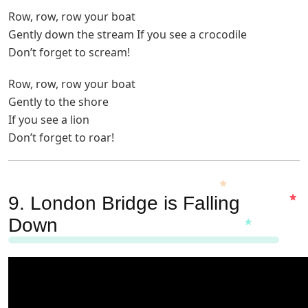
Row, row, row your boat
Gently down the stream If you see a crocodile
Don’t forget to scream!
Row, row, row your boat
Gently to the shore
If you see a lion
Don’t forget to roar!
9. London Bridge is Falling
Down