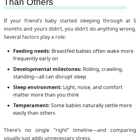
Than Others
If your friend’s baby started sleeping through at 5
months and yours didn’t, you didn’t do anything wrong.
Several factors play a role:
Feeding needs:
Breastfed babies often wake more
frequently early on
Developmental milestones:
Rolling, crawling,
standing—all can disrupt sleep
Sleep environment:
Light, noise, and comfort
matter more than you think
Temperament:
Some babies naturally settle more
easily than others
There’s no single “right” timeline—and comparing
usually just adds unnecessary stress.