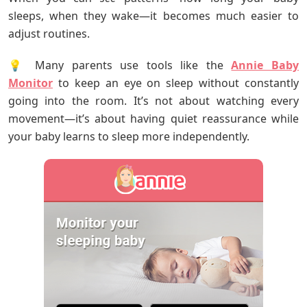
sleeps, when they wake—it becomes much easier to
adjust routines.
💡 Many parents use tools like the
Annie Baby
Monitor
to keep an eye on sleep without constantly
going into the room. It’s not about watching every
movement—it’s about having quiet reassurance while
your baby learns to sleep more independently.