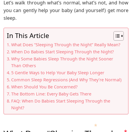
Let’s walk through what’s normal, what’s not, and how
you can gently help your baby (and yourself) get more
sleep.
In This Article
What Does “Sleeping Through the Night” Really Mean?
When Do Babies Start Sleeping Through the Night?
Why Some Babies Sleep Through the Night Sooner
Than Others
5 Gentle Ways to Help Your Baby Sleep Longer
Common Sleep Regressions (And Why They’re Normal)
When Should You Be Concerned?
The Bottom Line: Every Baby Gets There
FAQ: When Do Babies Start Sleeping Through the
Night?