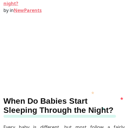
night?
by
in
NewParents
When Do Babies Start
Sleeping Through the Night?
Every baby is different, but most follow a fairly