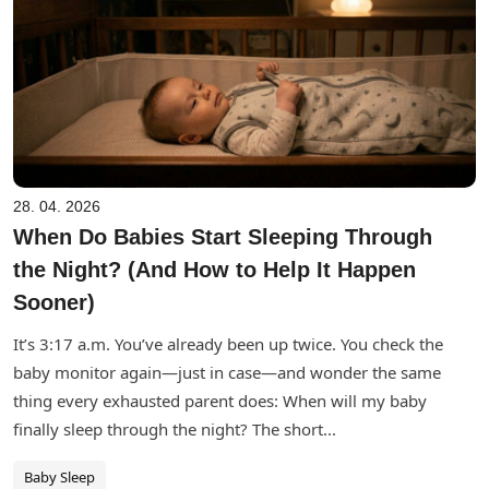
28. 04. 2026
When Do Babies Start Sleeping Through
the Night? (And How to Help It Happen
Sooner)
It’s 3:17 a.m. You’ve already been up twice. You check the
baby monitor again—just in case—and wonder the same
thing every exhausted parent does: When will my baby
finally sleep through the night? The short...
Baby Sleep