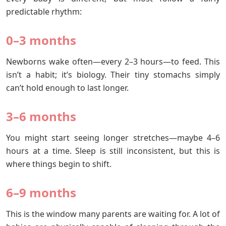
predictable rhythm:
0–3 months
Newborns wake often—every 2–3 hours—to feed. This
isn’t a habit; it’s biology. Their tiny stomachs simply
can’t hold enough to last longer.
3–6 months
You might start seeing longer stretches—maybe 4–6
hours at a time. Sleep is still inconsistent, but this is
where things begin to shift.
6–9 m
onths
This is the window many parents are waiting for. A lot of