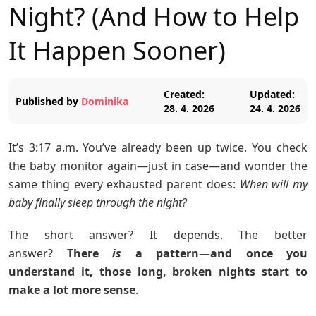
Night? (And How to Help
It Happen Sooner)
Created:
Updated:
Published by
Dominika
28. 4. 2026
24. 4. 2026
It’s 3:17 a.m. You’ve already been up twice. You check
the baby monitor again—just in case—and wonder the
same thing every exhausted parent does:
When will my
baby finally sleep through the night?
The short answer? It depends. The better
answer?
There
is
a pattern—and once you
understand it, those long, broken nights start to
make a lot more sense
.