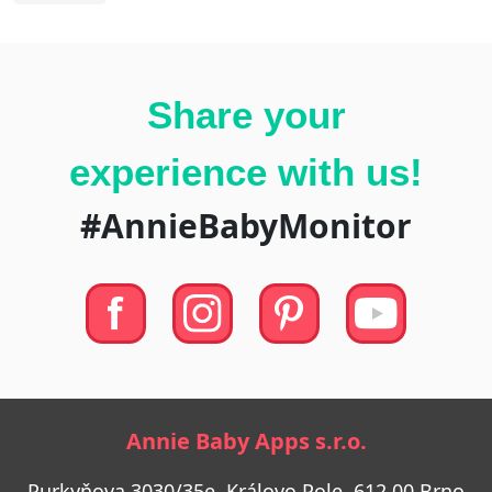
Share your
experience with us!
#AnnieBabyMonitor
Annie Baby Apps s.r.o.
Purkyňova 3030/35e, Královo Pole, 612 00 Brno