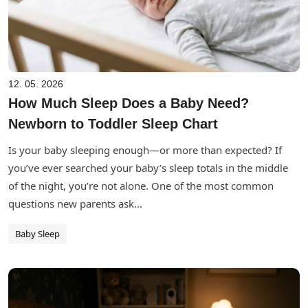
12. 05. 2026
How Much Sleep Does a Baby Need?
Newborn to Toddler Sleep Chart
Is your baby sleeping enough—or more than expected? If
you’ve ever searched your baby’s sleep totals in the middle
of the night, you’re not alone. One of the most common
questions new parents ask...
Baby Sleep