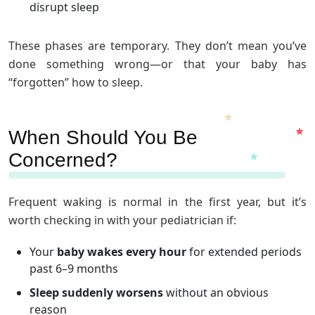
disrupt sleep
These phases are temporary. They don’t mean you’ve
done something wrong—or that your baby has
“forgotten” how to sleep.
When Should You Be
Concerned?
Frequent waking is normal in the first year, but it’s
worth checking in with your pediatrician if:
Your
baby wakes every hour
for extended periods
past 6–9 months
Sleep suddenly worsens
without an obvious
reason