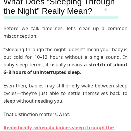
What Does “Sleeping Through
the Night” Really Mean?
Before we talk timelines, let’s clear up a common
misconception.
“Sleeping through the night” doesn’t mean your baby is
out cold for 10–12 hours without a single sound. In
baby sleep terms, it usually means
a stretch of about
6–8 hours of uninterrupted sleep
.
Even then, babies may still briefly wake between sleep
cycles—they’re just able to settle themselves back to
sleep without needing you.
That distinction matters. A lot.
Realistically, when do babies sleep through the