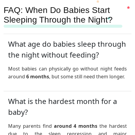
FAQ: When Do Babies Start
Sleeping Through the Night?
What age do babies sleep through
the night without feeding?
Most babies can physically go without night feeds
around
6 months
, but some still need them longer.
What is the hardest month for a
baby?
Many parents find
around 4 months
the hardest
due to the sleep regression and major