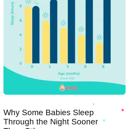
Why Some Babies Sleep
Through the Night Sooner