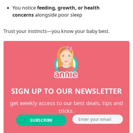
You notice
feeding, growth, or health
concerns
alongside poor sleep
Trust your instincts—you know your baby best.
SIGN UP TO OUR NEWSLETTER
get weekly access to our best deals, tips and
tricks.
SUBSCRIBE