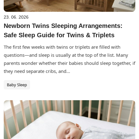
23. 06. 2026
Newborn Twins Sleeping Arrangements:
Safe Sleep Guide for Twins & Triplets
The first few weeks with twins or triplets are filled with
questions—and sleep is usually at the top of the list. Many
parents wonder whether their babies should sleep together, if
they need separate cribs, and...
Baby Sleep