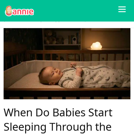
Blog
>
Baby Sleep
>
When Do Babies Start Sleeping Through the Night?
(And How to Help It Happen Sooner)
When Do Babies Start
Sleeping Through the