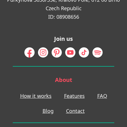
Czech Republic
ID: 08908656
Join us
About
How it works
Features
FAQ
Blog
Contact