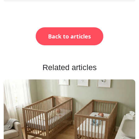
Back to articles
Related articles