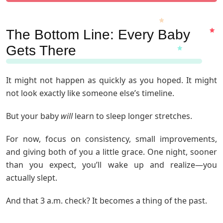
The Bottom Line: Every Baby
Gets There
It might not happen as quickly as you hoped. It might
not look exactly like someone else’s timeline.
But your baby
will
learn to sleep longer stretches.
For now, focus on consistency, small improvements,
and giving both of you a little grace. One night, sooner
than you expect, you’ll wake up and realize—you
actually slept.
And that 3 a.m. check? It becomes a thing of the past.