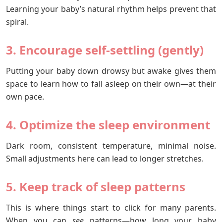
Learning your baby’s natural rhythm helps prevent that
spiral.
3. Encourage self-settling (gently)
Putting your baby down drowsy but awake gives them
space to learn how to fall asleep on their own—at their
own pace.
4. Optimize the sleep environment
Dark room, consistent temperature, minimal noise.
Small adjustments here can lead to longer stretches.
5. Keep track of sleep patterns
This is where things start to click for many parents.
When you can
see
patterns—how long your baby