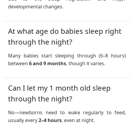
developmental changes.
At what age do babies sleep right
through the night?
Many babies start sleeping through (6–8 hours)
between
6 and 9 months
, though it varies.
Can I let my 1 month old sleep
through the night?
No—newborns need to wake regularly to feed,
usually every
2–4 hours
, even at night.