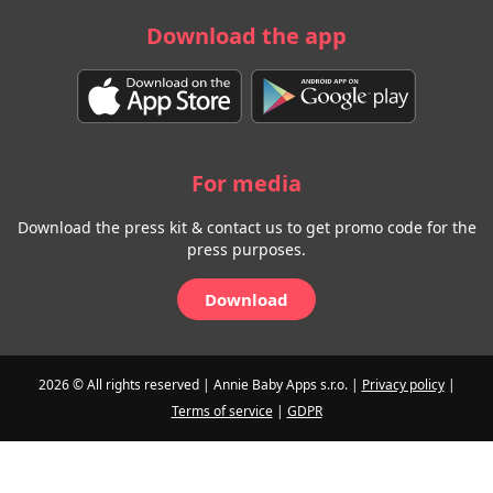
Download the app
For media
Download the press kit & contact us to get promo code for the
press purposes.
Download
2026 © All rights reserved | Annie Baby Apps s.r.o. |
Privacy policy
|
Terms of service
|
GDPR