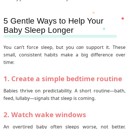
5 Gentle Ways to Help Your
Baby Sleep Longer
You can’t force sleep, but you
can
support it. These
small, consistent habits make a big difference over
time:
1. Create a simple bedtime routine
Babies thrive on predictability. A short routine—bath,
feed, lullaby—signals that sleep is coming.
2. Watch wake windows
An overtired baby often sleeps worse, not better.