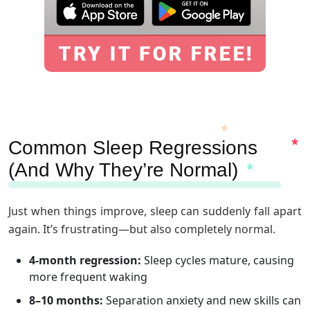
Common Sleep Regressions
(And Why They’re Normal)
Just when things improve, sleep can suddenly fall apart
again. It’s frustrating—but also completely normal.
4-month regression:
Sleep cycles mature, causing
more frequent waking
8–10 months:
Separation anxiety and new skills can