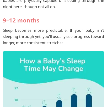
babies are physically capable of sleeping through the
night here, though not all do.
9–12 months
Sleep becomes more predictable. If your baby isn’t
sleeping through yet, you’ll usually see progress toward
longer, more consistent stretches.