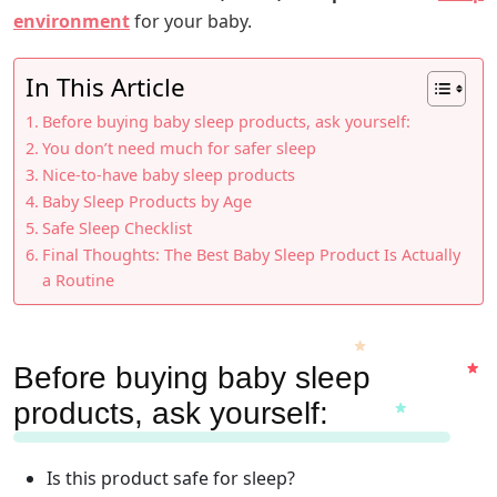
environment
for your baby.
In This Article
Before buying baby sleep products, ask yourself:
You don’t need much for safer sleep
Nice-to-have baby sleep products
Baby Sleep Products by Age
Safe Sleep Checklist
Final Thoughts: The Best Baby Sleep Product Is Actually
a Routine
Before buying baby sleep
products, ask yourself:
Is this product safe for sleep?