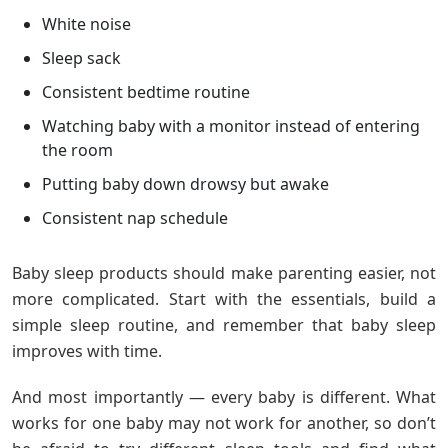
White noise
Sleep sack
Consistent bedtime routine
Watching baby with a monitor instead of entering
the room
Putting baby down drowsy but awake
Consistent nap schedule
Baby sleep products should make parenting easier, not
more complicated. Start with the essentials, build a
simple sleep routine, and remember that baby sleep
improves with time.
And most importantly — every baby is different. What
works for one baby may not work for another, so don’t