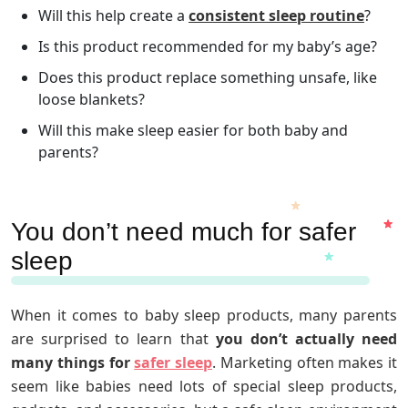
Will this help create a
consistent sleep routine
?
Is this product recommended for my baby’s age?
Does this product replace something unsafe, like
loose blankets?
Will this make sleep easier for both baby and
parents?
You don’t need much for safer
sleep
When it comes to baby sleep products, many parents
are surprised to learn that
you don’t actually need
many things for
safer sleep
. Marketing often makes it
seem like babies need lots of special sleep products,