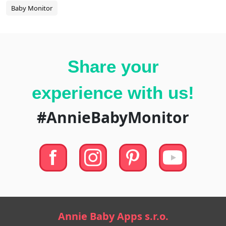
Baby Monitor
Share your
experience with us!
#AnnieBabyMonitor
Annie Baby Apps s.r.o.