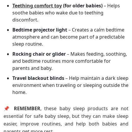
Teething comfort toy
(for older babies)
– Helps
soothe babies who wake due to teething
discomfort.
Bedtime projector light
– Creates a calm bedtime
atmosphere and can become part of a predictable
sleep routine.
Rocking chair or glider
– Makes feeding, soothing,
and bedtime routines more comfortable for
parents and baby.
Travel blackout blinds
– Help maintain a dark sleep
environment when traveling or sleeping outside the
home.
📌 REMEMBER
, these baby sleep products are not
essential for safe baby sleep, but they can make sleep
easier, improve routines, and help both babies and
parents get more rest.