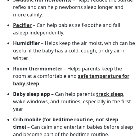
reflex and can help newborns sleep longer and
more calmly.
Pacifier
– Can help babies self-soothe and fall
asleep independently.
Humidifier
– Helps keep the air moist, which can be
useful if the baby has a cold, cough, or dry air in
winter.
Room thermometer
– Helps parents keep the
room at a comfortable and
safe temperature for
baby sleep
.
Baby sleep app
– Can help parents
track sleep
,
wake windows, and routines, especially in the first
year.
Crib mobile (for bedtime routine, not sleep
time)
– Can calm and entertain babies before sleep
and become part of the bedtime routine.