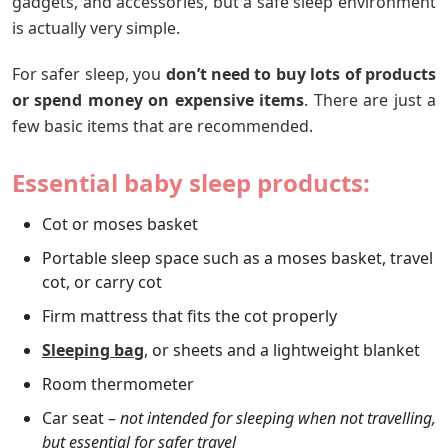
gadgets, and accessories, but a safe sleep environment
is actually very simple.
For safer sleep, you
don’t need to buy lots of products
or spend money on expensive items
. There are just a
few basic items that are recommended.
Essential
baby sleep products
:
Cot or moses basket
Portable sleep space such as a moses basket, travel
cot, or carry cot
Firm mattress that fits the cot properly
Sleeping bag
, or sheets and a lightweight blanket
Room thermometer
Car seat –
not intended for sleeping when not travelling,
but essential for safer travel