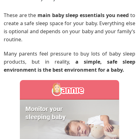
These are the
main baby sleep essentials you need
to
create a safe sleep space for your baby. Everything else
is optional and depends on your baby and your family’s
routine.
Many parents feel pressure to buy lots of baby sleep
products, but in reality,
a simple, safe sleep
environment is the best environment for a baby.