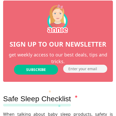
SIGN UP TO OUR NEWSLETTER
get weekly access to our best deals, tips and
tricks.
SUBSCRIBE
Safe Sleep Checklist
When talking about baby sleep products, safety is