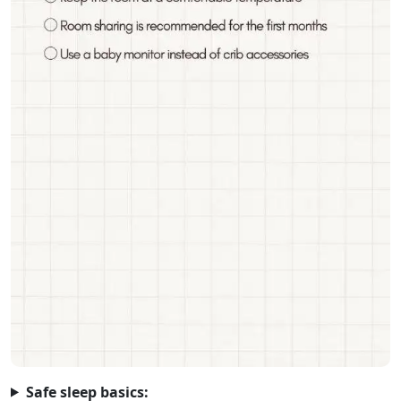
Safe sleep basics: