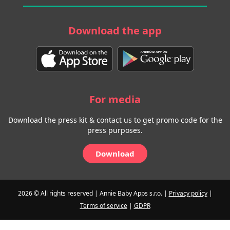
Download the app
For media
Download the press kit & contact us to get promo code for the
press purposes.
Download
2026 © All rights reserved | Annie Baby Apps s.r.o. |
Privacy policy
|
Terms of service
|
GDPR