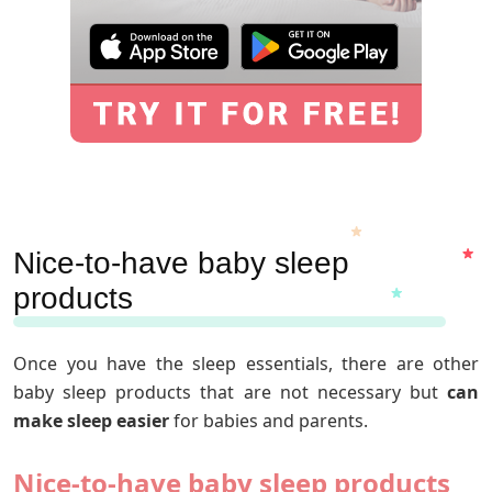
Nice-to-have baby sleep
products
Once you have the sleep essentials, there are other
baby sleep products that are not necessary but
can
make sleep easier
for babies and parents.
Nice-to-have baby sleep products