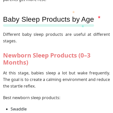
Baby Sleep Products by Age
Different baby sleep products are useful at different
stages.
Newborn Sleep Products (0–3
Months)
At this stage, babies sleep a lot but wake frequently.
The goal is to create a calming environment and reduce
the startle reflex.
Best newborn sleep products:
Swaddle