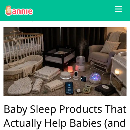
Blog
>
Baby Products
>
Baby Sleep Products That Actually Help Babies (and
Parents) Sleep Better
Baby Sleep Products That
Actually Help Babies (and