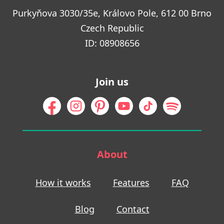
Purkyňova 3030/35e, Královo Pole, 612 00 Brno
Czech Republic
ID: 08908656
Join us
About
How it works
Features
FAQ
Blog
Contact