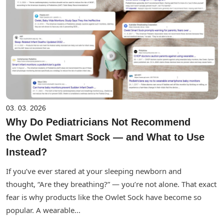
03. 03. 2026
Why Do Pediatricians Not Recommend
the Owlet Smart Sock — and What to Use
Instead?
If you’ve ever stared at your sleeping newborn and
thought, “Are they breathing?” — you’re not alone. That exact
fear is why products like the Owlet Sock have become so
popular. A wearable...