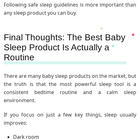
Following safe sleep guidelines is more important than
any sleep product you can buy.
Final Thoughts: The Best Baby
Sleep Product Is Actually a
Routine
There are many baby sleep products on the market, but
the truth is that the most powerful sleep tool is a
consistent bedtime routine and a calm sleep
environment.
If you focus on just a few key things, sleep usually
improves:
Dark room