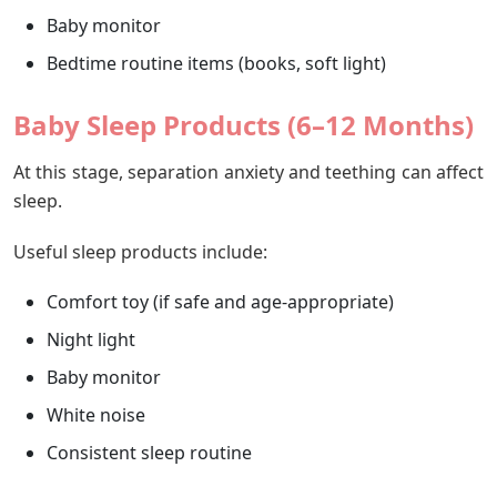
Baby monitor
Bedtime routine items (books, soft light)
Baby Sleep Products (6–12 Months)
At this stage, separation anxiety and teething can affect
sleep.
Useful sleep products include:
Comfort toy (if safe and age-appropriate)
Night light
Baby monitor
White noise
Consistent sleep routine