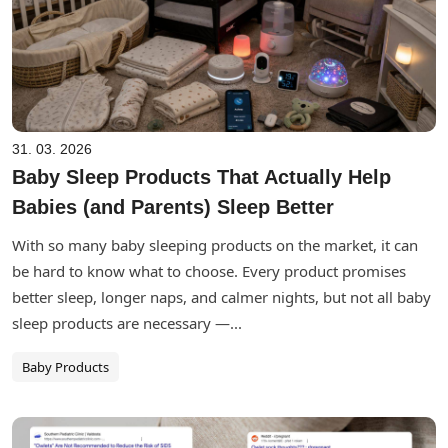
31. 03. 2026
Baby Sleep Products That Actually Help
Babies (and Parents) Sleep Better
With so many baby sleeping products on the market, it can
be hard to know what to choose. Every product promises
better sleep, longer naps, and calmer nights, but not all baby
sleep products are necessary —...
Baby Products