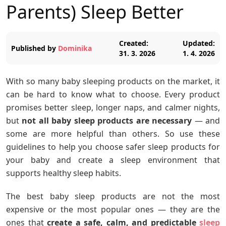
Parents) Sleep Better
Created:
Updated:
Published by
Dominika
31. 3. 2026
1. 4. 2026
With so many baby sleeping products on the market, it
can be hard to know what to choose. Every product
promises better sleep, longer naps, and calmer nights,
but
not all baby sleep products are necessary
— and
some are more helpful than others. So use these
guidelines to help you choose safer sleep products for
your baby and create a sleep environment that
supports healthy sleep habits.
The best baby sleep products are not the most
expensive or the most popular ones — they are the
ones that
create a safe, calm, and predictable
sleep