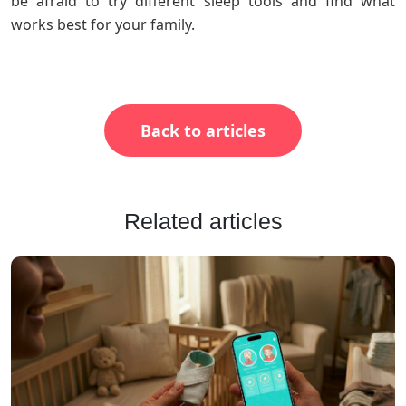
be afraid to try different sleep tools and find what
works best for your family.
Back to articles
Related articles