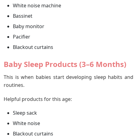
White noise machine
Bassinet
Baby monitor
Pacifier
Blackout curtains
Baby Sleep Products (3–6 Months)
This is when babies start developing sleep habits and
routines.
Helpful products for this age:
Sleep sack
White noise
Blackout curtains