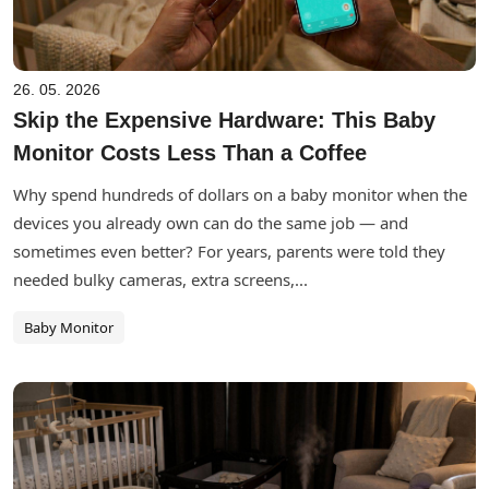
26. 05. 2026
Skip the Expensive Hardware: This Baby
Monitor Costs Less Than a Coffee
Why spend hundreds of dollars on a baby monitor when the
devices you already own can do the same job — and
sometimes even better? For years, parents were told they
needed bulky cameras, extra screens,...
Baby Monitor