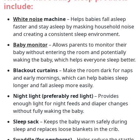
include:
White noise
machine
– Helps babies fall asleep
faster and stay asleep by masking household noise
and creating a consistent sleep environment.
Baby monitor
– Allows parents to monitor their
baby without entering the room and potentially
waking the baby, which helps everyone sleep better.
Blackout curtains
– Make the room dark for naps
and early mornings, which can help babies sleep
longer and fall asleep more easily.
Night light (preferably red light)
– Provides
enough light for night feeds and diaper changes
without fully waking the baby.
Sleep sack
– Keeps the baby warm safely during
sleep and replaces loose blankets in the crib.
Swaddle
(for newborns)
– Helps reduce the startle