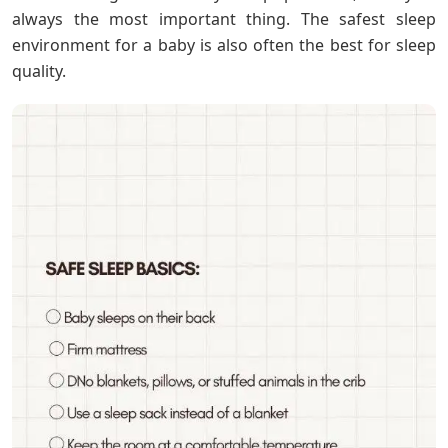
always the most important thing. The safest sleep
environment for a baby is also often the best for sleep
quality.